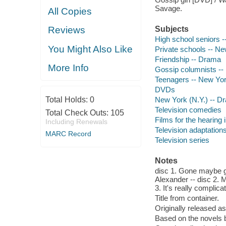
Savage.
All Copies
Reviews
Subjects
High school seniors 
You Might Also Like
Private schools -- Ne
Friendship -- Drama
More Info
Gossip columnists --
Teenagers -- New Yor
DVDs
Total Holds:
0
New York (N.Y.) -- D
Television comedies
Total Check Outs:
105
Films for the hearing
Including Renewals
Television adaptation
MARC Record
Television series
Notes
disc 1. Gone maybe gon
Alexander -- disc 2. M
3. It's really compli
Title from container.
Originally released as
Based on the novels 