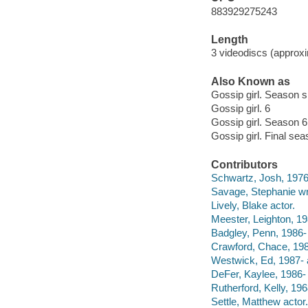
883929275243
Length
3 videodiscs (approxi
Also Known as
Gossip girl. Season s
Gossip girl. 6
Gossip girl. Season 6
Gossip girl. Final se
Contributors
Schwartz, Josh, 1976- 
Savage, Stephanie wri
Lively, Blake actor.
Meester, Leighton, 19
Badgley, Penn, 1986- 
Crawford, Chace, 198
Westwick, Ed, 1987- 
DeFer, Kaylee, 1986- 
Rutherford, Kelly, 196
Settle, Matthew actor.