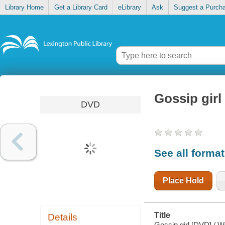
Library Home
Get a Library Card
eLibrary
Ask
Suggest a Purch
Gossip girl
DVD
See all forma
Place Hold
Title
Details
Gossip girl [DVD] / 