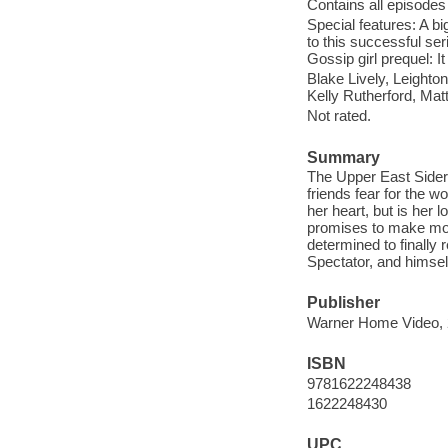
Contains all episodes 
Special features: A bi
to this successful ser
Gossip girl prequel: 
Blake Lively, Leight
Kelly Rutherford, Mat
Not rated.
Summary
The Upper East Siders
friends fear for the w
her heart, but is her
promises to make mor
determined to finally 
Spectator, and himsel
Publisher
Warner Home Video, 
ISBN
9781622248438
1622248430
UPC