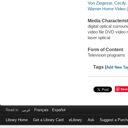
Von Ziegesar, Cecily.
Warner Home Video (Fi
Media Characterist
digital optical surroun
video file DVD video 
laser optical
Form of Content
Television programs
Tags (
Add New Ta
Save
Read in
عربى
Français
Español
Library Home
Get a Library Card
eLibrary
Ask
Suggest a Purch