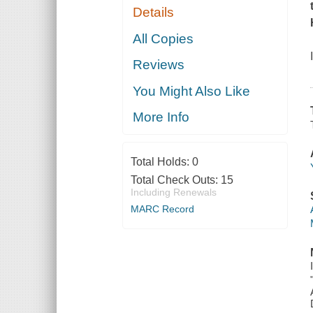
Details
All Copies
Reviews
You Might Also Like
More Info
Total Holds:
0
Total Check Outs:
15
Including Renewals
MARC Record