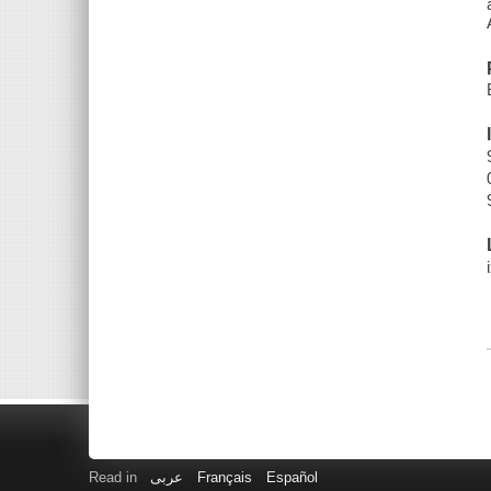
Read in
عربى
Français
Español