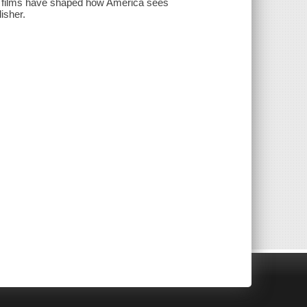
c films have shaped how America sees
isher.