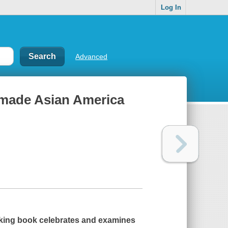
Log In
Advanced
 made Asian America
aking book celebrates and examines