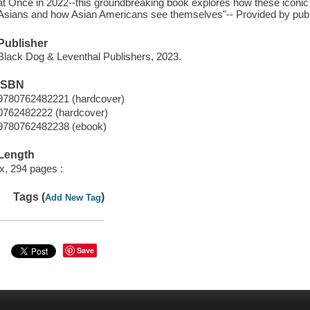
at Once in 2022--this groundbreaking book explores how these iconi
Asians and how Asian Americans see themselves"-- Provided by publ
Publisher
Black Dog & Leventhal Publishers, 2023.
ISBN
9780762482221 (hardcover)
0762482222 (hardcover)
9780762482238 (ebook)
Length
ix, 294 pages :
Tags (
)
Add New Tag
Save