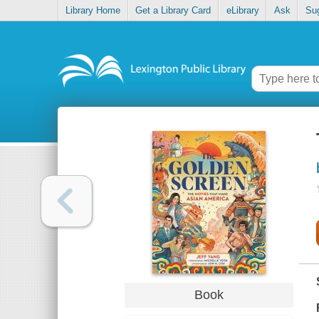
Library Home
Get a Library Card
eLibrary
Ask
Su
Book