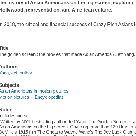
the history of Asian Americans on the big screen, explorin
Hollywood, representation, and American culture.
In 2018, the critical and financial success of
Crazy Rich Asians
i
Title
The golden screen : the movies that made Asian America / Jeff Yang.
Authors
Yang, Jeff author.
Subjects
Asian Americans in motion pictures
Motion pictures -- Encyclopedias
Notes
Includes index.
"Written by NYT bestselling author Jeff Yang, The Golden Screen is a fi
Asian Americans on the big screen. Covering more than 130 films, sp
DeMille's 1915 film The Cheat to Wayne Wang's The Joy Luck Club to