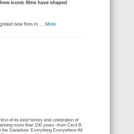
g how iconic films have shaped
gnited new fires in
…
More
rst-of-its-kind history and celebration of
anning more than 100 years--from Cecil B.
 the Danielses' Everything Everywhere All