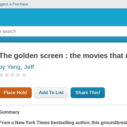
ggest a Purchase
The golden screen : the movies that
by Yang, Jeff
Place Hold
Add To List
Share This!
Summary
From a
New York Times
bestselling author, this groundbre