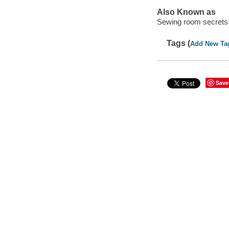
Also Known as
Sewing room secrets
Tags (
Add New Ta
Save