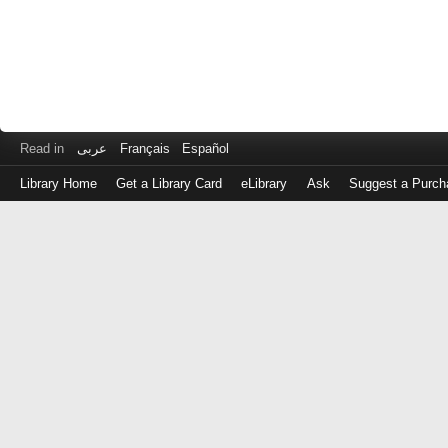
Read in
عربى
Français
Español
Library Home
Get a Library Card
eLibrary
Ask
Suggest a Purch
Log
in
with
either
your
Library
Card
Number
or
EZ
Login
Library