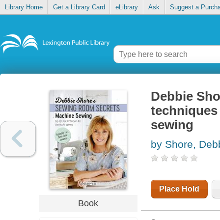
Library Home
Get a Library Card
eLibrary
Ask
Suggest a Purch
Debbie Shor
techniques 
sewing
by Shore, Deb
Place Hold
Book