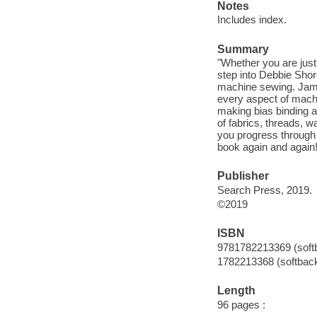
Notes
Includes index.
Summary
"Whether you are just 
step into Debbie Shor
machine sewing. Jam-p
every aspect of machi
making bias binding a
of fabrics, threads, w
you progress through t
book again and again!
Publisher
Search Press, 2019.
©2019
ISBN
9781782213369 (soft
1782213368 (softbac
Length
96 pages :