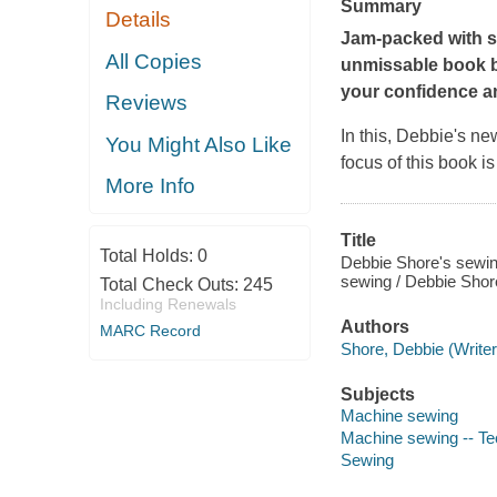
Summary
Details
Jam-packed with s
All Copies
unmissable book b
your confidence an
Reviews
In this, Debbie's ne
You Might Also Like
focus of this book i
More Info
Title
Total Holds:
0
Debbie Shore's sewin
sewing / Debbie Shor
Total Check Outs:
245
Including Renewals
Authors
MARC Record
Shore, Debbie (Writer
Subjects
Machine sewing
Machine sewing -- Te
Sewing