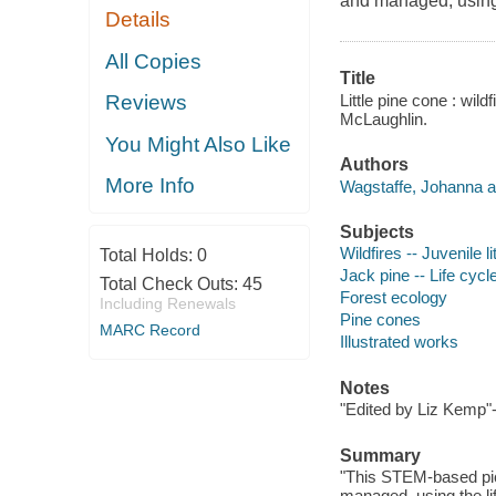
and managed, using t
Details
All Copies
Title
Little pine cone : wild
Reviews
McLaughlin.
You Might Also Like
Authors
More Info
Wagstaffe, Johanna a
Subjects
Wildfires -- Juvenile li
Total Holds:
0
Jack pine -- Life cycle
Total Check Outs:
45
Forest ecology
Including Renewals
Pine cones
MARC Record
Illustrated works
Notes
"Edited by Liz Kemp"
Summary
"This STEM-based pict
managed, using the lif