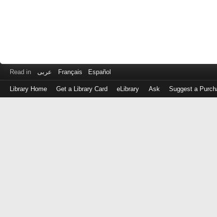
Read in
عربى
Français
Español
Library Home
Get a Library Card
eLibrary
Ask
Suggest a Purch
Log
in
with
either
your
Library
Card
Number
or
EZ
Login
Library