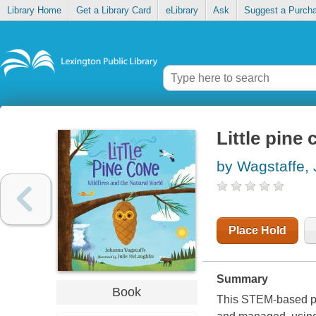
Library Home
Get a Library Card
eLibrary
Ask
Suggest a Purch
Little pine 
by Wagstaffe,
Place Hold
Summary
Book
This STEM-based pic