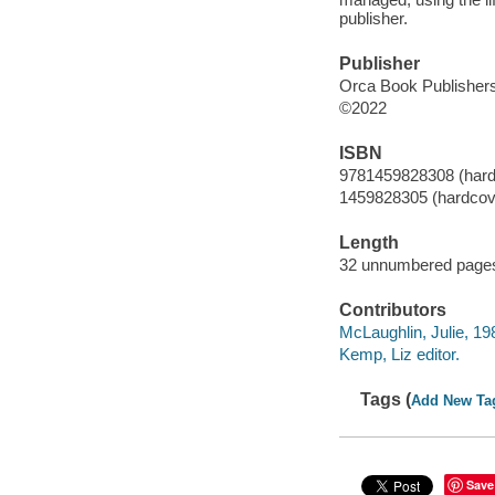
publisher.
Publisher
Orca Book Publishers
©2022
ISBN
9781459828308 (hard
1459828305 (hardcov
Length
32 unnumbered pages
Contributors
McLaughlin, Julie, 1984
Kemp, Liz editor.
Tags (
Add New Ta
Save