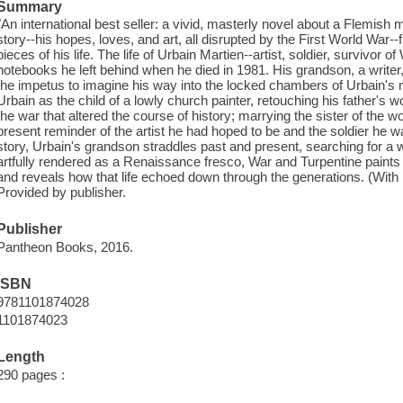
Summary
"An international best seller: a vivid, masterly novel about a Flemish
story--his hopes, loves, and art, all disrupted by the First World War--
pieces of his life. The life of Urbain Martien--artist, soldier, survivor o
notebooks he left behind when he died in 1981. His grandson, a writer, 
the impetus to imagine his way into the locked chambers of Urbain's 
Urbain as the child of a lowly church painter, retouching his father's wo
the war that altered the course of history; marrying the sister of the 
present reminder of the artist he had hoped to be and the soldier he w
story, Urbain's grandson straddles past and present, searching for a 
artfully rendered as a Renaissance fresco, War and Turpentine paints a
and reveals how that life echoed down through the generations. (With b
Provided by publisher.
Publisher
Pantheon Books, 2016.
ISBN
9781101874028
1101874023
Length
290 pages :