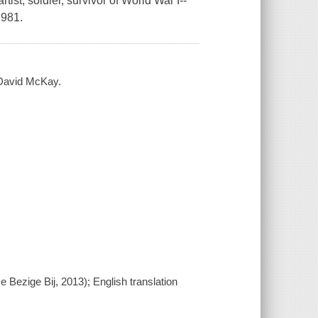
ist, soldier, survivor of World War I--
1981.
 David McKay.
 Bezige Bij, 2013); English translation