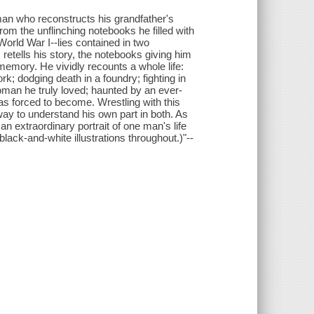
 man who reconstructs his grandfather's
from the unflinching notebooks he filled with
f World War I--lies contained in two
retells his story, the notebooks giving him
memory. He vividly recounts a whole life:
rk; dodging death in a foundry; fighting in
woman he truly loved; haunted by an ever-
as forced to become. Wrestling with this
way to understand his own part in both. As
n extraordinary portrait of one man's life
lack-and-white illustrations throughout.)"--