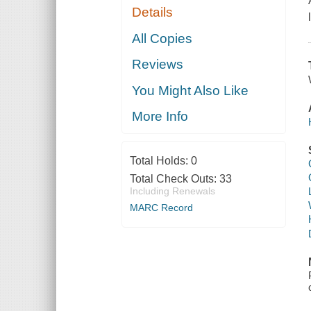
Details
All Copies
Reviews
You Might Also Like
More Info
Total Holds:
0
Total Check Outs:
33
Including Renewals
MARC Record