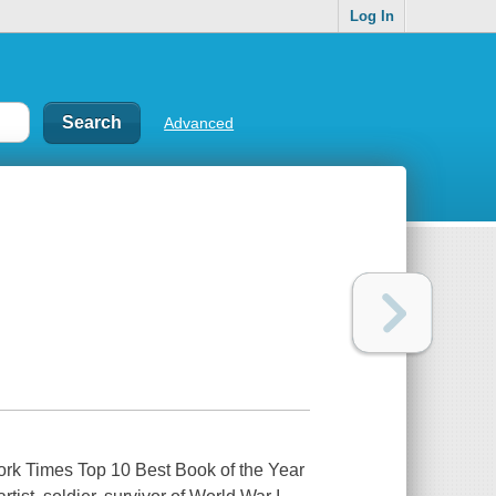
Log In
Advanced
ork Times Top 10 Best Book of the Year