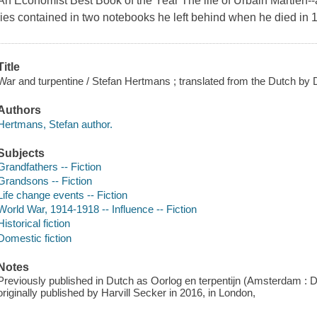
An Economist Best Book of the Year The life of Urbain Martien--art
lies contained in two notebooks he left behind when he died in 
Title
War and turpentine / Stefan Hertmans ; translated from the Dutch by
Authors
Hertmans, Stefan author.
Subjects
Grandfathers -- Fiction
Grandsons -- Fiction
Life change events -- Fiction
World War, 1914-1918 -- Influence -- Fiction
Historical fiction
Domestic fiction
Notes
Previously published in Dutch as Oorlog en terpentijn (Amsterdam : De
originally published by Harvill Secker in 2016, in London,