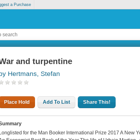
ggest a Purchase
War and turpentine
by Hertmans, Stefan
Place Hold
Add To List
Share This!
Summary
Longlisted for the Man Booker International Prize 2017 A New Y