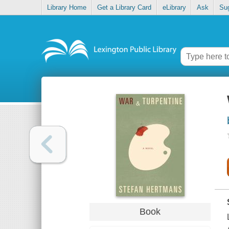
Library Home
Get a Library Card
eLibrary
Ask
Su
Book