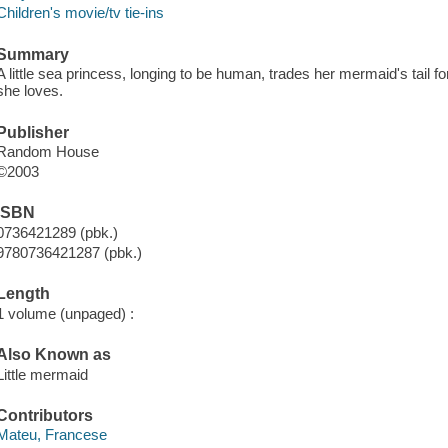
Children's movie/tv tie-ins
Summary
A little sea princess, longing to be human, trades her mermaid's tail for
she loves.
Publisher
Random House
©2003
ISBN
0736421289 (pbk.)
9780736421287 (pbk.)
Length
1 volume (unpaged) :
Also Known as
Little mermaid
Contributors
Mateu, Francese