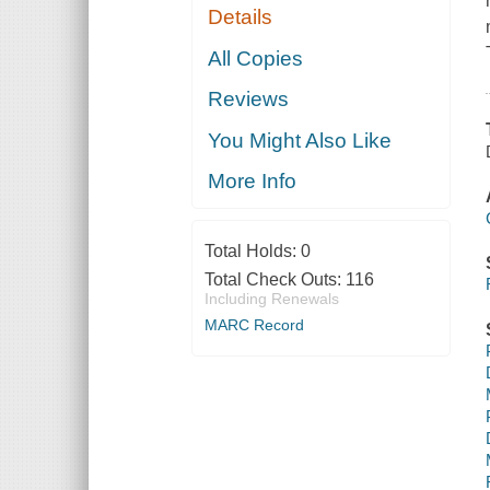
Details
All Copies
Reviews
You Might Also Like
More Info
Total Holds:
0
Total Check Outs:
116
Including Renewals
MARC Record