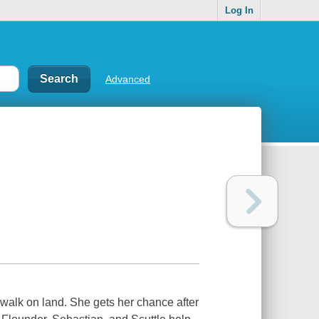
Log In
Advanced
 walk on land. She gets her chance after