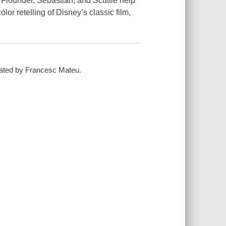
 Flounder, Sebastian, and Scuttle help
lor retelling of Disney’s classic film,
trated by Francesc Mateu.