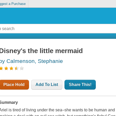
ggest a Purchase
Disney's the little mermaid
by Calmenson, Stephanie
Place Hold
Add To List
Share This!
Summary
Ariel is tired of living under the sea–she wants to be human and