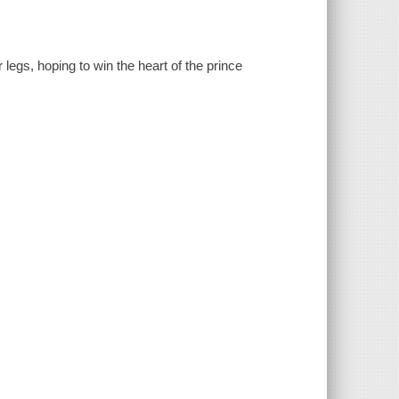
 legs, hoping to win the heart of the prince