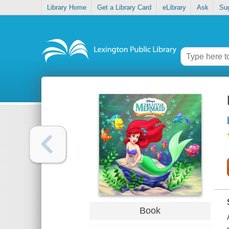
Library Home
Get a Library Card
eLibrary
Ask
Su
Book