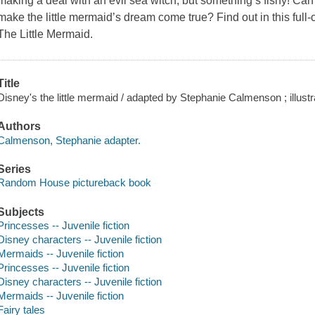
making a deal with an evil sea witch, but something’s fishy! Can
make the little mermaid’s dream come true? Find out in this full-co
The Little Mermaid.
Title
Disney's the little mermaid / adapted by Stephanie Calmenson ; illus
Authors
Calmenson, Stephanie adapter.
Series
Random House pictureback book
Subjects
Princesses -- Juvenile fiction
Disney characters -- Juvenile fiction
Mermaids -- Juvenile fiction
Princesses -- Juvenile fiction
Disney characters -- Juvenile fiction
Mermaids -- Juvenile fiction
Fairy tales