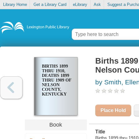
Library Home
Get a Library Card
eLibrary
Ask
Suggest a Purch
Births 1899
BIRTHS 1899
Nelson Cou
THRU 1910,
DEATHS 1899
THRU 1909 OF
by Smith, Elle
NELSON
COUNTY,
KENTUCKY
Place Hold
Book
Title
Births 1899 thru 1910