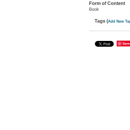
Form of Content
Book
Tags (
Add New Ta
Save