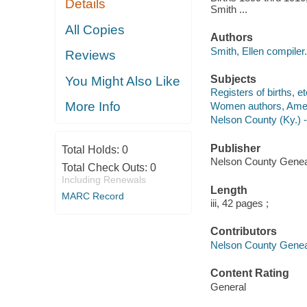
Details
Smith ...
All Copies
Authors
Smith, Ellen compiler.
Reviews
Subjects
You Might Also Like
Registers of births, e
More Info
Women authors, Amer
Nelson County (Ky.) 
Publisher
Total Holds:
0
Nelson County Geneal
Total Check Outs:
0
Including Renewals
Length
MARC Record
iii, 42 pages ;
Contributors
Nelson County Genealo
Content Rating
General