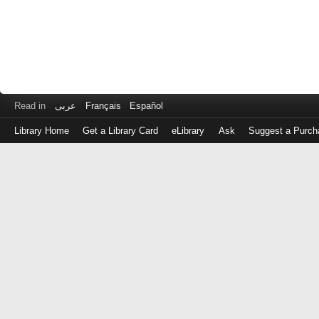
Read in
عربى
Français
Español
Library Home
Get a Library Card
eLibrary
Ask
Suggest a Purch
Log
in
with
either
your
Library
Card
Number
or
EZ
Login
Library