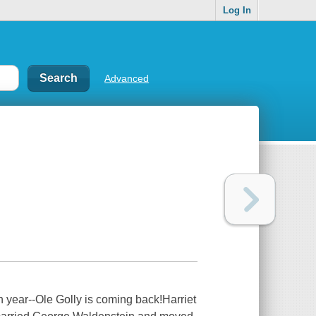
Log In
Advanced
h year--Ole Golly is coming back!Harriet