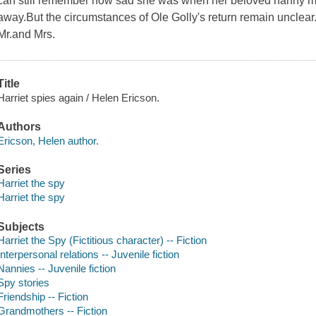
can still remember how sad she was when her beloved nanny 
away.But the circumstances of Ole Golly's return remain uncle
Mr.and Mrs.
Title
Harriet spies again / Helen Ericson.
Authors
Ericson, Helen author.
Series
Harriet the spy
Harriet the spy
Subjects
Harriet the Spy (Fictitious character) -- Fiction
Interpersonal relations -- Juvenile fiction
Nannies -- Juvenile fiction
Spy stories
Friendship -- Fiction
Grandmothers -- Fiction