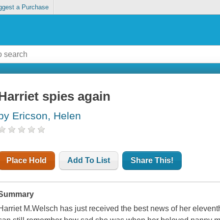
ggest a Purchase
Harriet spies again
by Ericson, Helen
Place Hold
Add To List
Share This!
Summary
Harriet M.Welsch has just received the best news of her elevent