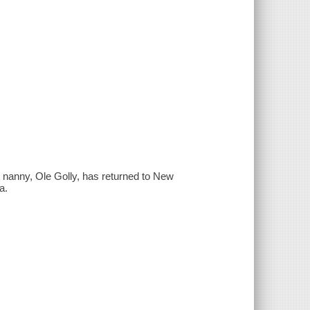
r nanny, Ole Golly, has returned to New
a.