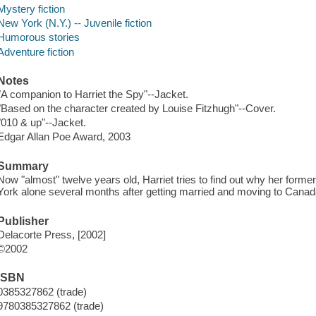
Mystery fiction
New York (N.Y.) -- Juvenile fiction
Humorous stories
Adventure fiction
Notes
"A companion to Harriet the Spy"--Jacket.
"Based on the character created by Louise Fitzhugh"--Cover.
"010 & up"--Jacket.
Edgar Allan Poe Award, 2003
Summary
Now "almost" twelve years old, Harriet tries to find out why her forme
York alone several months after getting married and moving to Canad
Publisher
Delacorte Press, [2002]
©2002
ISBN
0385327862 (trade)
9780385327862 (trade)