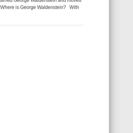
married George Waldenstein and moved
ar.Where is George Waldenstein? With