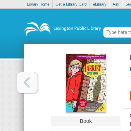
Library Home
Get a Library Card
eLibrary
Ask
Su
Book