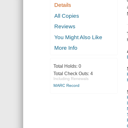
Details
All Copies
Reviews
You Might Also Like
More Info
Total Holds:
0
Total Check Outs:
4
Including Renewals
MARC Record