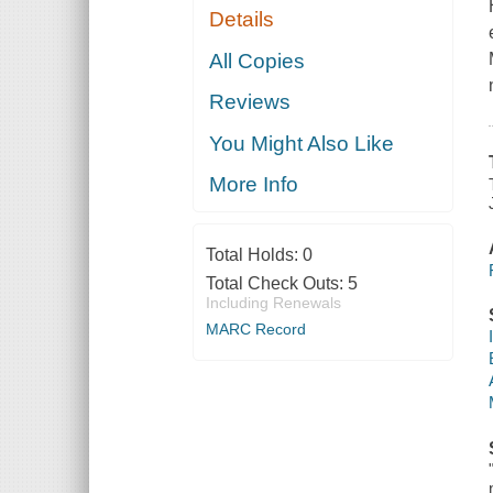
Details
All Copies
Reviews
You Might Also Like
More Info
Total Holds:
0
Total Check Outs:
5
Including Renewals
MARC Record