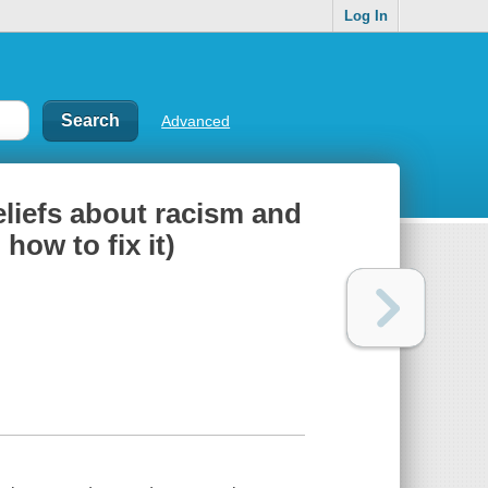
Log In
Advanced
eliefs about racism and
ow to fix it)