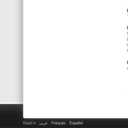
Read in
عربى
Français
Español