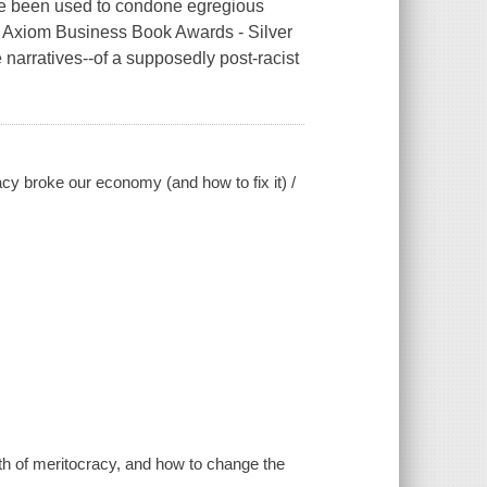
ve been used to condone egregious
 Axiom Business Book Awards - Silver
arratives--of a supposedly post-racist
cy broke our economy (and how to fix it) /
yth of meritocracy, and how to change the