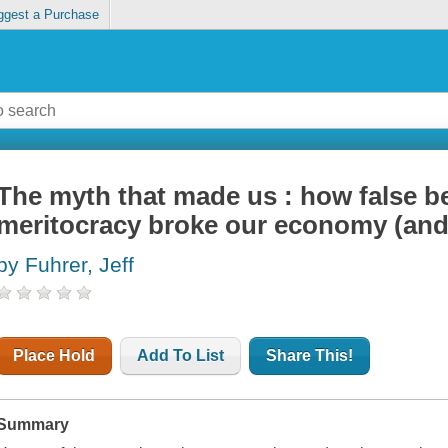
ggest a Purchase
The myth that made us : how false b
meritocracy broke our economy (and h
by Fuhrer, Jeff
Place Hold
Add To List
Share This!
Summary