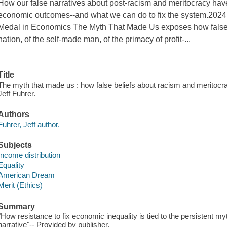
How our false narratives about post-racism and meritocracy ha
economic outcomes--and what we can do to fix the system.2024
Medal in Economics The Myth That Made Us exposes how false n
nation, of the self-made man, of the primacy of profit-...
Title
The myth that made us : how false beliefs about racism and meritocra
Jeff Fuhrer.
Authors
Fuhrer, Jeff author.
Subjects
Income distribution
Equality
American Dream
Merit (Ethics)
Summary
"How resistance to fix economic inequality is tied to the persistent m
narrative"-- Provided by publisher.