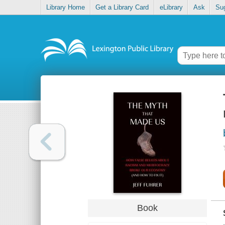
Library Home
Get a Library Card
eLibrary
Ask
Su
Book