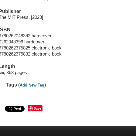
Publisher
The MIT Press, [2023]
ISBN
9780262048392 hardcover
0262048396 hardcover
9780262375825 electronic book
9780262375832 electronic book
Length
xiii, 363 pages :
Tags (
)
Add New Tag
Save