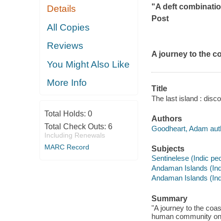
"A deft combinatio
Details
Post
All Copies
Reviews
A journey to the co
You Might Also Like
More Info
Title
The last island : dis
Total Holds:
0
Authors
Total Check Outs:
6
Goodheart, Adam aut
Including Renewals
MARC Record
Subjects
Sentinelese (Indic pe
Andaman Islands (Indi
Andaman Islands (Indi
Summary
"A journey to the coas
human community on ea