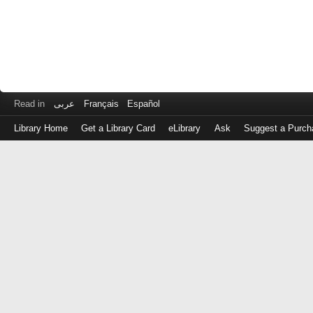
Read in
عربى
Français
Español
Library Home
Get a Library Card
eLibrary
Ask
Suggest a Purch
Log
in
with
either
your
Library
Card
Number
or
EZ
Login
Library