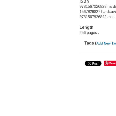
ISBN
9781567926828 hard
1567926827 hardcov
9781567926842 elect
Length
256 pages :
Tags (
Add New Ta
Save