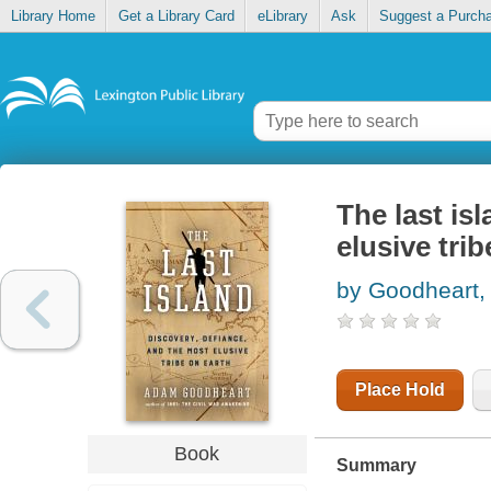
Library Home
Get a Library Card
eLibrary
Ask
Suggest a Purch
The last is
elusive trib
by Goodheart
Place Hold
Book
Summary