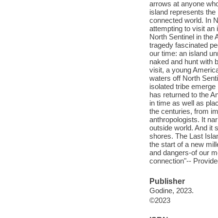
arrows at anyone who 
island represents the 
connected world. In 
attempting to visit an
North Sentinel in the
tragedy fascinated pe
our time: an island 
naked and hunt with b
visit, a young Americ
waters off North Sent
isolated tribe emerge 
has returned to the An
in time as well as pla
the centuries, from i
anthropologists. It na
outside world. And it
shores. The Last Islan
the start of a new mill
and dangers-of our m
connection"-- Provide
Publisher
Godine, 2023.
©2023