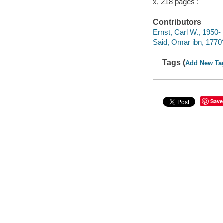
x, 218 pages :
Contributors
Ernst, Carl W., 1950- 
Said, Omar ibn, 1770
Tags (
Add New Ta
Save