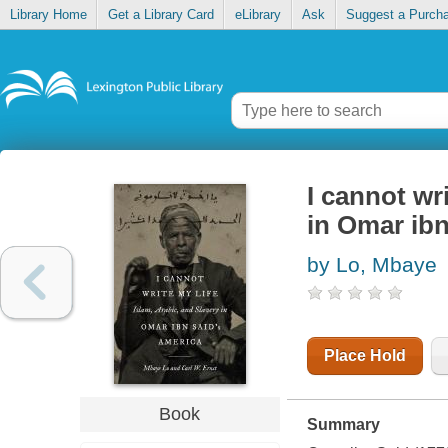
Library Home
Get a Library Card
eLibrary
Ask
Suggest a Purch
I cannot wri
in Omar ibn
by Lo, Mbaye
Place Hold
Book
Summary