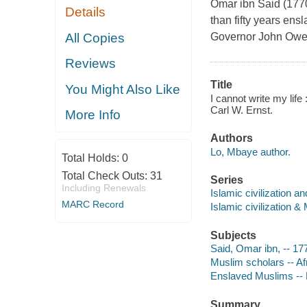
Omar ibn Said (177
Details
than fifty years en
All Copies
Governor John Owe
Reviews
Title
You Might Also Like
I cannot write my lif
Carl W. Ernst.
More Info
Authors
Lo, Mbaye author.
Total Holds:
0
Total Check Outs:
31
Series
Including Renewals
Islamic civilization 
MARC Record
Islamic civilization 
Subjects
Said, Omar ibn, -- 1
Muslim scholars -- Af
Enslaved Muslims -- 
Summary