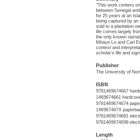
"This work centers on 
between Senegal and M
for 25 years at an Isl
being captured by an i
sold to a plantation 
life comes largely fro
the only known narrat
Mbaye Lo and Carl Ern
context and interpreta
scholar's life and sig
Publisher
The University of Nor
ISBN
9781469674667 hard
1469674661 hardcov
9781469674674 pape
146967467X paperba
9781469674681 elect
9781469674698 elect
Length