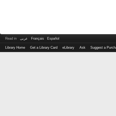
Read in
عربى
Français
Español
Library Home
Get a Library Card
eLibrary
Ask
Suggest a Purch
Log
in
with
either
your
Library
Card
Number
or
EZ
Login
Library