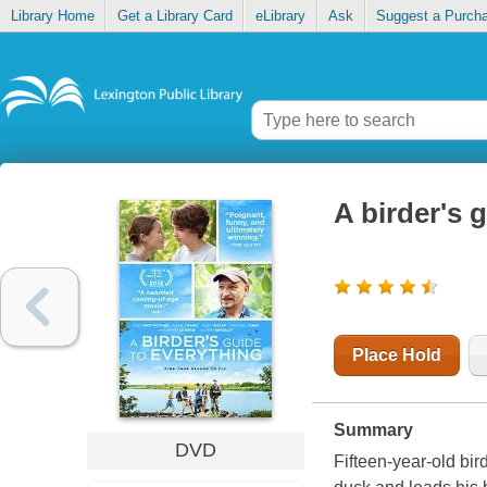
Library Home
Get a Library Card
eLibrary
Ask
Suggest a Purch
A birder's 
Place Hold
Summary
DVD
Fifteen-year-old bi