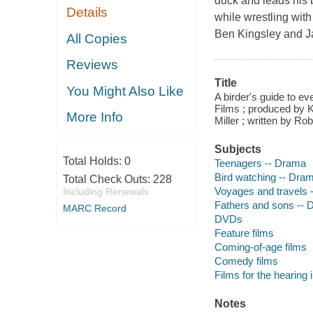
duck and leads his b
Details
while wrestling wit
Ben Kingsley and J
All Copies
Reviews
Title
You Might Also Like
A birder's guide to e
Films ; produced by K
More Info
Miller ; written by R
Subjects
Total Holds:
0
Teenagers -- Drama
Bird watching -- Dra
Total Check Outs:
228
Voyages and travels 
Including Renewals
Fathers and sons --
MARC Record
DVDs
Feature films
Coming-of-age films
Comedy films
Films for the hearing
Notes