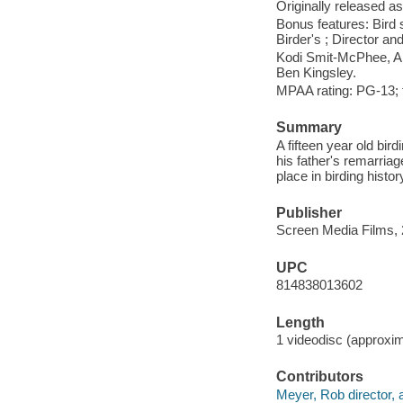
Originally released as
Bonus features: Bird s
Birder's ; Director a
Kodi Smit-McPhee, Al
Ben Kingsley.
MPAA rating: PG-13; f
Summary
A fifteen year old bir
his father's remarriage
place in birding histor
Publisher
Screen Media Films, 
UPC
814838013602
Length
1 videodisc (approxim
Contributors
Meyer, Rob director, 