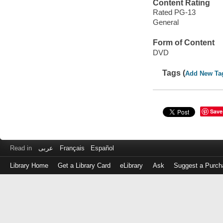
Content Rating
Rated PG-13
General
Form of Content
DVD
Tags (
Add New Ta
Save
Read in
عربى
Français
Español
Library Home
Get a Library Card
eLibrary
Ask
Suggest a Purch
Log
in
with
either
your