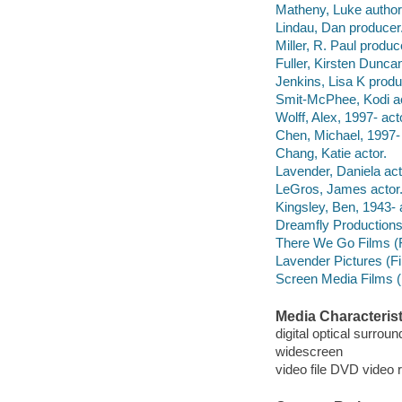
Matheny, Luke author
Lindau, Dan producer
Miller, R. Paul produc
Fuller, Kirsten Dunca
Jenkins, Lisa K produ
Smit-McPhee, Kodi ac
Wolff, Alex, 1997- act
Chen, Michael, 1997- 
Chang, Katie actor.
Lavender, Daniela act
LeGros, James actor
Kingsley, Ben, 1943- 
Dreamfly Productions
There We Go Films (
Lavender Pictures (F
Screen Media Films (
Media Characterist
digital optical surrou
widescreen
video file DVD video 