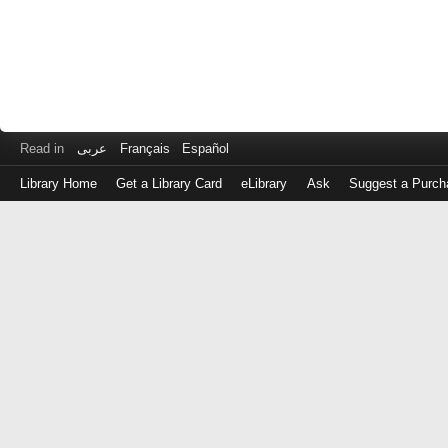
Read in
عربى
Français
Español
Library Home
Get a Library Card
eLibrary
Ask
Suggest a Purch
Log
in
with
either
your
Library
Card
Number
or
EZ
Login
Library