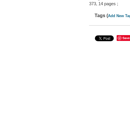
373, 14 pages ;
Tags (
Add New Ta
Save