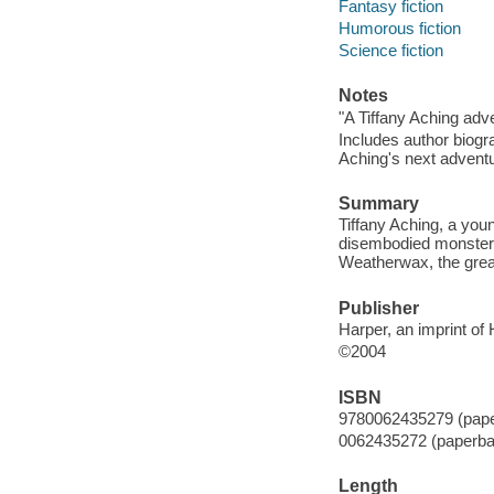
Fantasy fiction
Humorous fiction
Science fiction
Notes
"A Tiffany Aching adv
Includes author biogr
Aching's next adventu
Summary
Tiffany Aching, a youn
disembodied monster 
Weatherwax, the great
Publisher
Harper, an imprint of
©2004
ISBN
9780062435279 (pap
0062435272 (paperba
Length