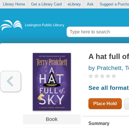
Library Home
Get a Library Card
eLibrary
Ask
Suggest a Purch
A hat full o
by Pratchett, T
See all forma
Place Hold
Book
Summary