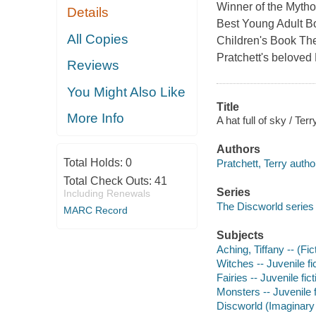
Winner of the Mytho
Details
Best Young Adult Bo
All Copies
Children's Book The
Pratchett's beloved 
Reviews
You Might Also Like
Title
More Info
A hat full of sky / Terr
Authors
Total Holds:
0
Pratchett, Terry autho
Total Check Outs:
41
Series
Including Renewals
The Discworld series
MARC Record
Subjects
Aching, Tiffany -- (Fic
Witches -- Juvenile fi
Fairies -- Juvenile fict
Monsters -- Juvenile f
Discworld (Imaginary 