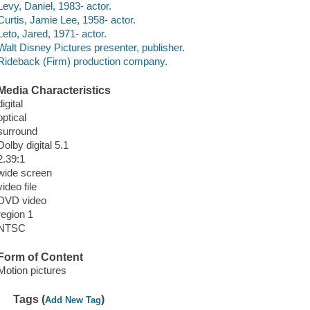
Levy, Daniel, 1983- actor.
Curtis, Jamie Lee, 1958- actor.
Leto, Jared, 1971- actor.
Walt Disney Pictures presenter, publisher.
Rideback (Firm) production company.
Media Characteristics
digital
optical
surround
Dolby digital 5.1
2.39:1
wide screen
video file
DVD video
region 1
NTSC
Form of Content
Motion pictures
Tags (
)
Add New Tag