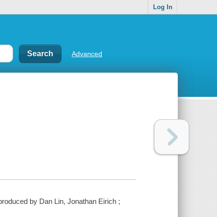
Log In
Advanced
roduced by Dan Lin, Jonathan Eirich ;