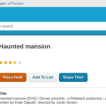
ggest a Purchase
Haunted mansion
Place Hold
Add To List
Share This!
Title
Haunted mansion [DVD] / Disney presents ; a Rideback production ; p
written by Katie Dippold ; directed by Justin Simien.