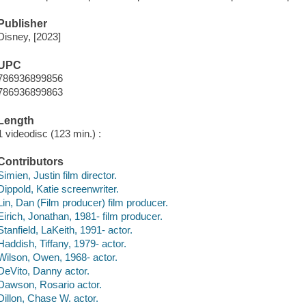
Publisher
Disney, [2023]
UPC
786936899856
786936899863
Length
1 videodisc (123 min.) :
Contributors
Simien, Justin film director.
Dippold, Katie screenwriter.
Lin, Dan (Film producer) film producer.
Eirich, Jonathan, 1981- film producer.
Stanfield, LaKeith, 1991- actor.
Haddish, Tiffany, 1979- actor.
Wilson, Owen, 1968- actor.
DeVito, Danny actor.
Dawson, Rosario actor.
Dillon, Chase W. actor.