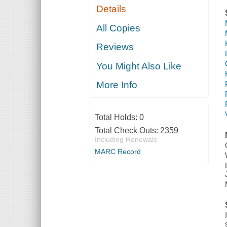
Details
All Copies
Reviews
You Might Also Like
More Info
Total Holds:
0
Total Check Outs:
2359
Including Renewals
MARC Record