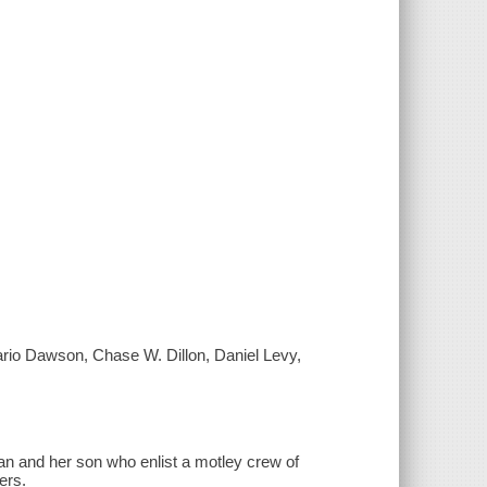
ario Dawson, Chase W. Dillon, Daniel Levy,
man and her son who enlist a motley crew of
ers.