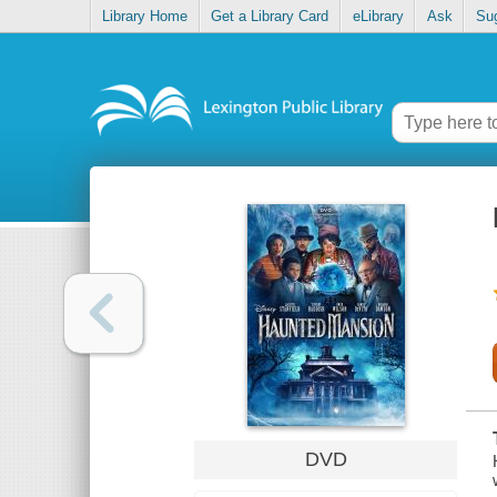
Library Home
Get a Library Card
eLibrary
Ask
Su
DVD