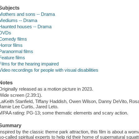
Subjects
Mothers and sons -- Drama
Mediums -- Drama
Haunted houses -- Drama
DVDs
Comedy films
Horror films
Paranormal films
Feature films
Films for the hearing impaired
Video recordings for people with visual disabilities
Notes
Originally released as a motion picture in 2023.
Wide screen (2.39:1).
LaKeith Stanfield, Tiffany Haddish, Owen Wilson, Danny DeVito, Ros
Jamie Lee Curtis, Jared Leto.
MPAA rating: PG-13; some thematic elements and scary action.
Summary
Inspired by the classic theme park attraction, this film is about a wo
so-called spiritual experts to help rid their home of supernatural squatt