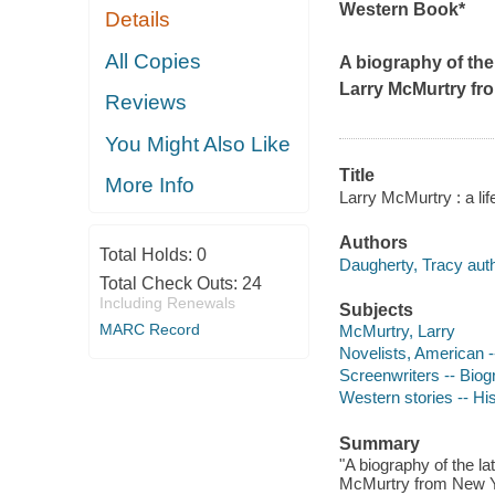
Western Book*
Details
All Copies
A biography of the
Larry McMurtry f
Reviews
You Might Also Like
Title
More Info
Larry McMurtry : a lif
Authors
Total Holds:
0
Daugherty, Tracy auth
Total Check Outs:
24
Including Renewals
Subjects
MARC Record
McMurtry, Larry
Novelists, American 
Screenwriters -- Bio
Western stories -- His
Summary
"A biography of the l
McMurtry from New Yor