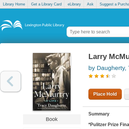
Library Home
Get a Library Card
eLibrary
Ask
Suggest a Purch
Larry McMurt
by Daugherty, 
Place Hold
Summary
Book
*Pulitzer Prize Fina