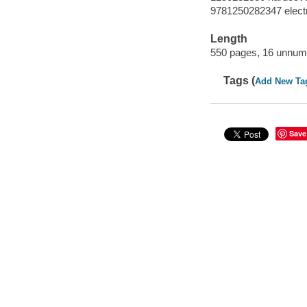
9781250282347 elect
Length
550 pages, 16 unnumb
Tags (
Add New Ta
Save