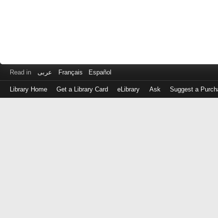
Read in
عربى
Français
Español
Library Home
Get a Library Card
eLibrary
Ask
Suggest a Purch
Log
in
with
either
your
Library
Card
Number
or
EZ
Login
Library