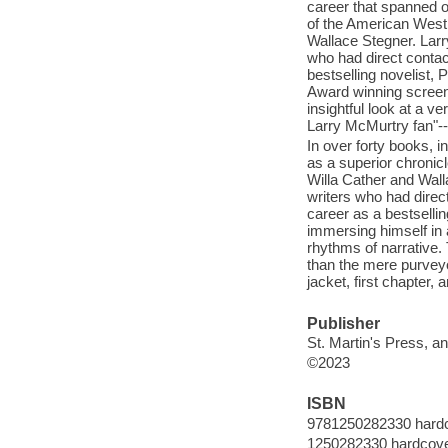
career that spanned o
of the American West,
Wallace Stegner. Larry
who had direct contact
bestselling novelist,
Award winning screenw
insightful look at a v
Larry McMurtry fan"--
In over forty books, 
as a superior chronic
Willa Cather and Wall
writers who had direct
career as a bestselli
immersing himself in
rhythms of narrative.
than the mere purvey
jacket, first chapter, 
Publisher
St. Martin's Press, an
©2023
ISBN
9781250282330 hard
1250282330 hardcov