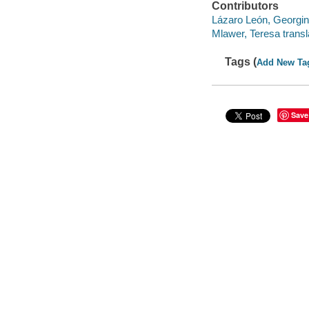
Contributors
Lázaro León, Georgin
Mlawer, Teresa transl
Tags (
Add New Ta
Save