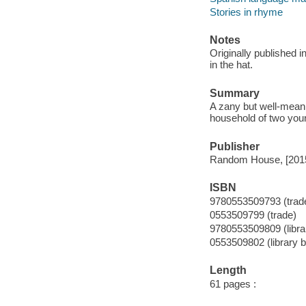
Stories in rhyme
Notes
Originally published 
in the hat.
Summary
A zany but well-meani
household of two youn
Publisher
Random House, [201
ISBN
9780553509793 (trad
0553509799 (trade)
9780553509809 (libra
0553509802 (library 
Length
61 pages :