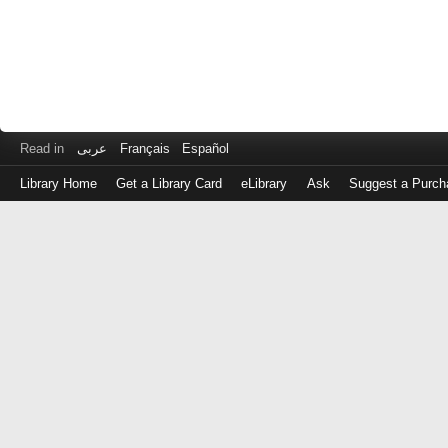
Read in
عربى
Français
Español
Library Home
Get a Library Card
eLibrary
Ask
Suggest a Purch
Log
in
with
either
your
Library
Card
Number
or
EZ
Login
Library