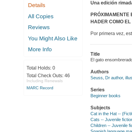
Una edición rimad
Details
PRÓXIMAMENTE E
All Copies
HADER COMO EL
Reviews
Por primera vez, es
You Might Also Like
More Info
Title
El gato ensombrerado 
Total Holds:
0
Authors
Total Check Outs:
46
Seuss, Dr author, illus
Including Renewals
MARC Record
Series
Beginner books
Subjects
Cat in the Hat -- (Fict
Cats -- Juvenile fictio
Children -- Juvenile fi
Spanish language mater