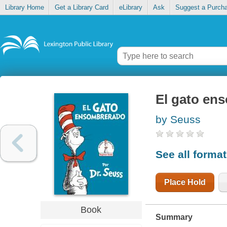
Library Home
Get a Library Card
eLibrary
Ask
Suggest a Purch
El gato en
by Seuss
See all forma
Place Hold
Book
Summary