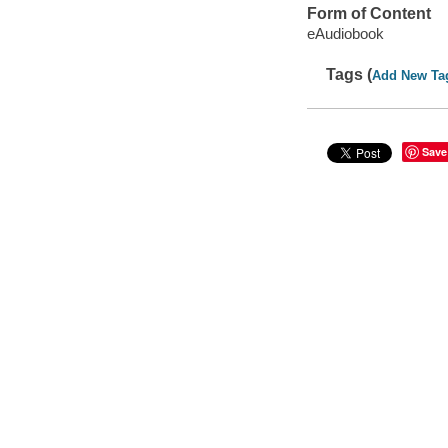
Form of Content
eAudiobook
Tags (
Add New Ta
Save