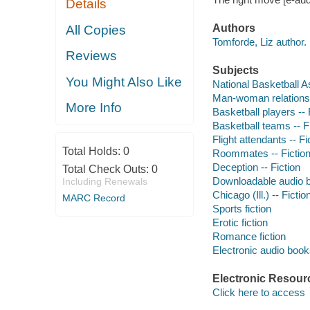
Details
Authors
All Copies
Tomforde, Liz author.
Reviews
Subjects
You Might Also Like
National Basketball As
Man-woman relationsh
More Info
Basketball players -- 
Basketball teams -- F
Flight attendants -- Fi
Total Holds:
0
Roommates -- Fictio
Deception -- Fiction
Total Check Outs:
0
Downloadable audio 
Including Renewals
Chicago (Ill.) -- Fictio
MARC Record
Sports fiction
Erotic fiction
Romance fiction
Electronic audio boo
Electronic Resour
Click here to access