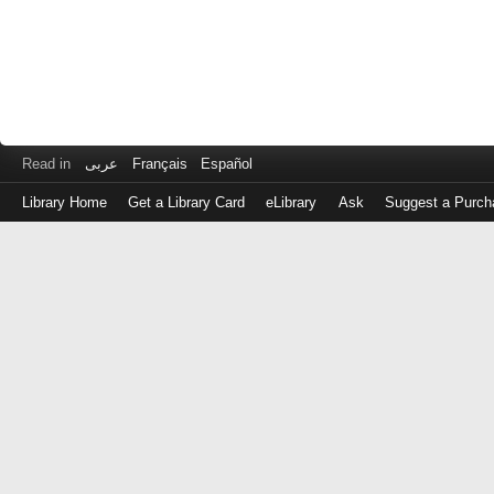
Read in
عربى
Français
Español
Library Home
Get a Library Card
eLibrary
Ask
Suggest a Purch
Log
in
with
either
your
Library
Card
Number
or
EZ
Login
Library