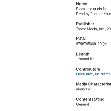
Notes
Electronic audio file.
Read by Juniper You
Publisher
Tantor Media, Inc., 20
ISBN
9798765069110 (elect
Length
1 sound file :
Contributors
OverDrive, Inc distrib
Media Characterist
audio file
Content Rating
General