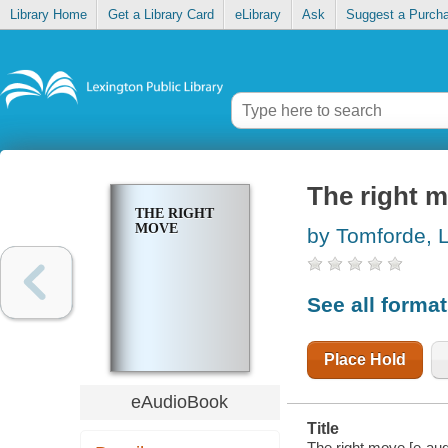
Library Home
Get a Library Card
eLibrary
Ask
Suggest a Purch
The right 
THE RIGHT
MOVE
by Tomforde, L
See all forma
Place Hold
eAudioBook
Title
The right move [e-aud