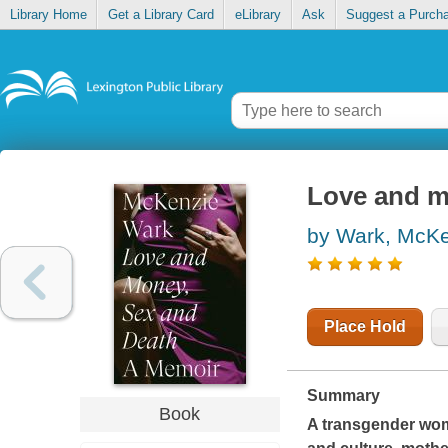
Library Home
Get a Library Card
eLibrary
Ask
Suggest a Purch
Love and m
by Wark, McK
Place Hold
Summary
Book
A transgender woma