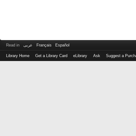
Read in
عربى
Français
Español
Library Home
Get a Library Card
eLibrary
Ask
Suggest a Purch
Log
in
with
either
your
Library
Card
Number
or
EZ
Login
Library