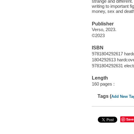
strange and different.
writing to important fi
money, sex and death"
Publisher
Verso, 2023.
©2023
ISBN
9781804292617 hard
1804292613 hardcov
9781804292631 elect
Length
160 pages :
Tags (
Add New Ta
Save