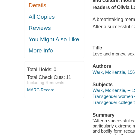
and culture, mothe
Details
readers of Olivia 
All Copies
A breathtaking memoi
After a successful c
Reviews
You Might Also Like
Title
More Info
Love and money, sex
Authors
Total Holds:
0
Wark, McKenzie, 1961
Total Check Outs:
11
Including Renewals
Subjects
MARC Record
Wark, McKenzie, -- 1
Transgender women --
Transgender college 
Summary
"After a successful c
particularly extreme 
and bodily form recast