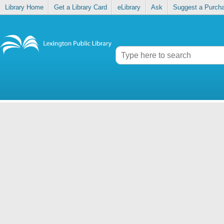
Library Home
Get a Library Card
eLibrary
Ask
Suggest a Purch