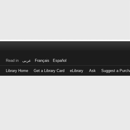
Read in
عربى
Français
Español
Library Home
Get a Library Card
eLibrary
Ask
Suggest a Purch
Log
in
with
either
your
Library
Card
Number
or
EZ