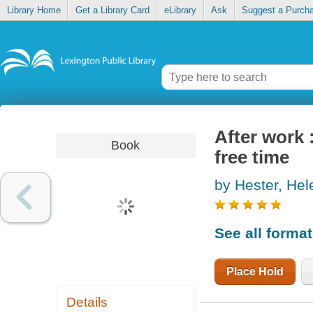
Library Home
Get a Library Card
eLibrary
Ask
Suggest a Purch
After work 
Book
free time
by Hester, Hel
See all forma
Place Hold
Details