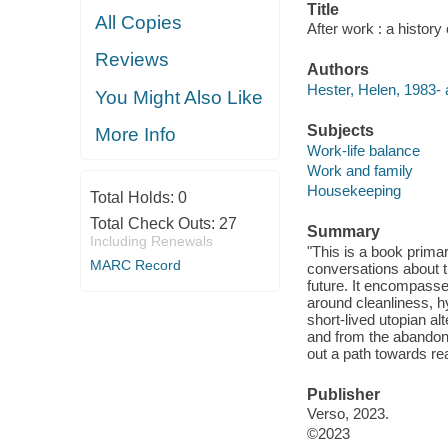
Title
All Copies
After work : a history
Reviews
Authors
Hester, Helen, 1983- 
You Might Also Like
Subjects
More Info
Work-life balance
Work and family
Housekeeping
Total Holds:
0
Total Check Outs:
27
Summary
Including Renewals
"This is a book prima
MARC Record
conversations about th
future. It encompasses
around cleanliness, hy
short-lived utopian al
and from the abandone
out a path towards rea
Publisher
Verso, 2023.
©2023