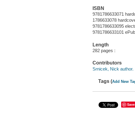
ISBN
9781786633071 hard
1786633078 hardcov
9781786633095 elect
9781786633101 ePub
Length
282 pages :
Contributors
Srnicek, Nick author.
Tags (
Add New Ta
Save