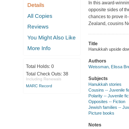
In this award-winnin
Details
opposite sides of t
All Copies
chances to prove it
Zealand, cousins N
Reviews
You Might Also Like
Title
More Info
Hanukkah upside dow
Authors
Total Holds:
0
Weissman, Elissa Bre
Total Check Outs:
38
Subjects
Including Renewals
Hanukkah stories
MARC Record
Cousins -- Juvenile fi
Polarity -- Juvenile fic
Opposites -- Fiction
Jewish families -- Juve
Picture books
Notes