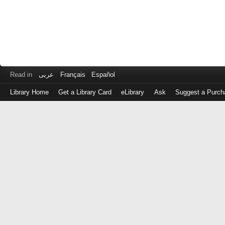
Read in
عربى
Français
Español
Library Home
Get a Library Card
eLibrary
Ask
Suggest a Purch
Log
in
with
either
your
Library
Card
Number
or
EZ
Login
Library