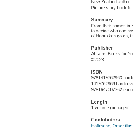
New Zealand author.
Picture story book for
Summary
From their homes in 
to decide who can hav
of Hanukkah go on, t
Publisher
Abrams Books for Yo
©2023
ISBN
9781419762963 hard
1419762966 hardcov
9781647007362 eboo
Length
1 volume (unpaged) :
Contributors
Hoffmann, Omer illust