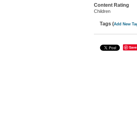
Content Rating
Children
Tags (
Add New Ta
Save