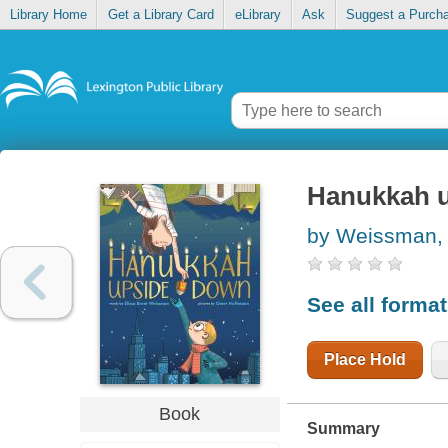
Library Home
Get a Library Card
eLibrary
Ask
Suggest a Purch
Hanukkah 
by Weissman, 
See all forma
Place Hold
Book
Summary