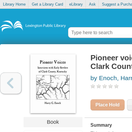
Library Home
Get a Library Card
eLibrary
Ask
Suggest a Purch
Pioneer voic
Clark Coun
by Enoch, Har
Place Hold
Book
Summary