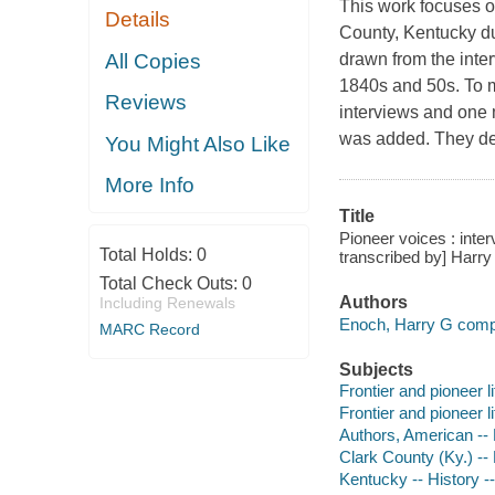
This work focuses 
Details
County, Kentucky du
All Copies
drawn from the inte
1840s and 50s. To m
Reviews
interviews and one 
was added. They des
You Might Also Like
More Info
Title
Pioneer voices : inte
Total Holds:
0
transcribed by] Harry
Total Check Outs:
0
Authors
Including Renewals
Enoch, Harry G compil
MARC Record
Subjects
Frontier and pioneer l
Frontier and pioneer l
Authors, American --
Clark County (Ky.) -- 
Kentucky -- History -