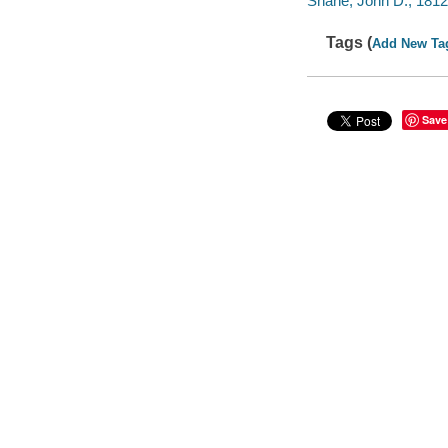
Shane, John D., 1812
Tags (
Add New Ta
Save