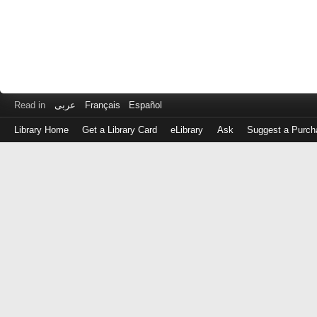
Read in
عربى
Français
Español
Library Home
Get a Library Card
eLibrary
Ask
Suggest a Purch
Log
in
with
either
your
Library
Card
Number
or
EZ
Login
Library