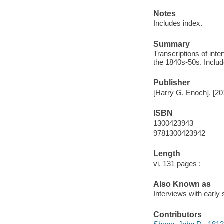
Notes
Includes index.
Summary
Transcriptions of int
the 1840s-50s. Includ
Publisher
[Harry G. Enoch], [20
ISBN
1300423943
9781300423942
Length
vi, 131 pages :
Also Known as
Interviews with early
Contributors