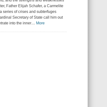
orld, and the strengths and weaknesses
ter, Father Elijah Schafer, a Carmelite
 a series of crises and subterfuges
rdinal Secretary of State call him out
trate into the inner
…
More