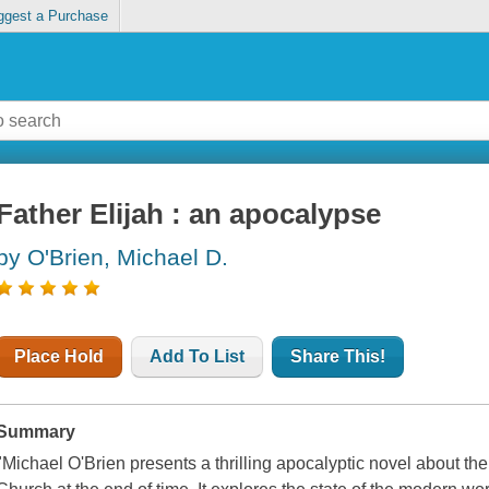
ggest a Purchase
Father Elijah : an apocalypse
by O'Brien, Michael D.
Place Hold
Add To List
Share This!
Summary
"Michael O'Brien presents a thrilling apocalyptic novel about th