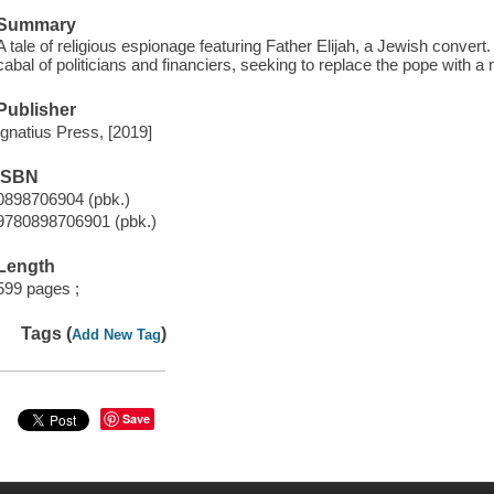
Summary
A tale of religious espionage featuring Father Elijah, a Jewish convert
cabal of politicians and financiers, seeking to replace the pope with a 
Publisher
Ignatius Press, [2019]
ISBN
0898706904 (pbk.)
9780898706901 (pbk.)
Length
599 pages ;
Tags (
)
Add New Tag
Save