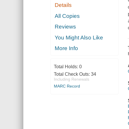
Details
All Copies
Reviews
You Might Also Like
More Info
Total Holds:
0
Total Check Outs:
34
Including Renewals
MARC Record