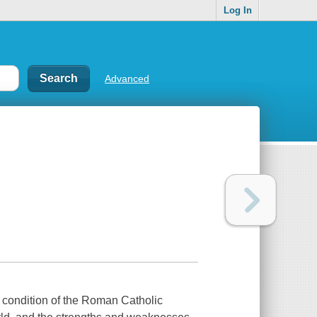
Log In
Advanced
e condition of the Roman Catholic