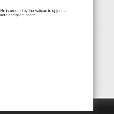
. He is ordered by the Vatican to spy on a
more compliant pontiff.