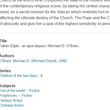
Church at the end of time. It explores the state of the modern w
of the contemporary religious scene, by taking his central charac
priest, on a secret mission for the Vatican which embroils him in
affecting the ultimate destiny of the Church. The Pope and the Ca
of obscurity and give him a task of the highest sensitivity: to pene
Title
Father Elijah : an apocalypse / Michael D. O'Brien.
Authors
O'Brien, Michael D. (Michael David), 1948-
Series
Children of the last days ; 6
Subjects
End of the world -- Fiction
Prophecies -- Fiction
Fantasy fiction
Christian fiction