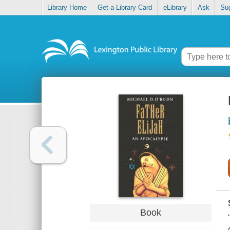
Library Home
Get a Library Card
eLibrary
Ask
Su
Book