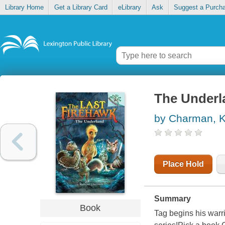
Library Home
Get a Library Card
eLibrary
Ask
Suggest a Purch
The Underl
by Charman, K
Place Hold
Summary
Book
Tag begins his warri