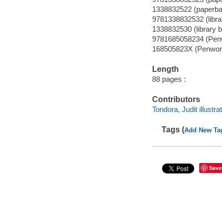
1338832522 (paperba
9781338832532 (librar
1338832530 (library b
9781685058234 (Pen
168505823X (Penwor
Length
88 pages :
Contributors
Tondora, Judit illustrat
Tags (
Add New Ta
Save