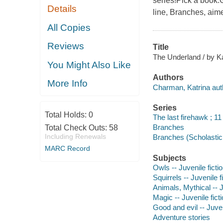
series!Pick a book.G
Details
line, Branches, aim
All Copies
Reviews
Title
The Underland / by Ka
You Might Also Like
Authors
More Info
Charman, Katrina aut
Series
Total Holds:
0
The last firehawk ; 11
Branches
Total Check Outs:
58
Including Renewals
Branches (Scholastic 
MARC Record
Subjects
Owls -- Juvenile ficti
Squirrels -- Juvenile f
Animals, Mythical -- J
Magic -- Juvenile fict
Good and evil -- Juven
Adventure stories