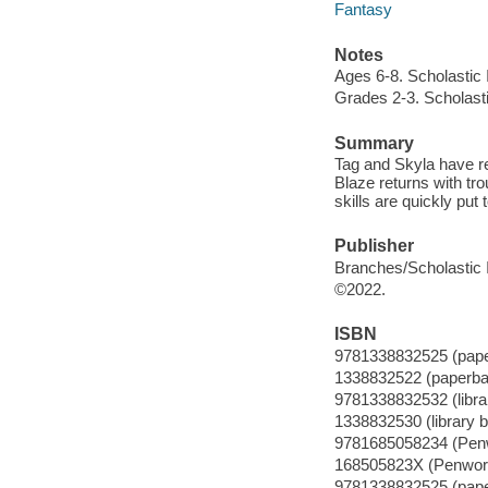
Fantasy
Notes
Ages 6-8. Scholastic 
Grades 2-3. Scholasti
Summary
Tag and Skyla have ret
Blaze returns with tr
skills are quickly put t
Publisher
Branches/Scholastic I
©2022.
ISBN
9781338832525 (pap
1338832522 (paperba
9781338832532 (librar
1338832530 (library b
9781685058234 (Pen
168505823X (Penwor
9781338832525 (pap