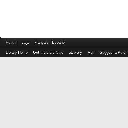
Read in
عربى
Français
Español
Library Home
Get a Library Card
eLibrary
Ask
Suggest a Purch
Log
in
with
either
your
Library
Card
Number
or
EZ
Login
Library