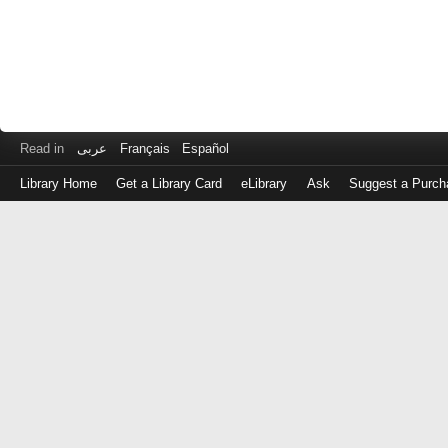
Read in
عربى
Français
Español
Library Home
Get a Library Card
eLibrary
Ask
Suggest a Purch
Log
in
with
either
your
Library
Card
Number
or
EZ
Login
Library