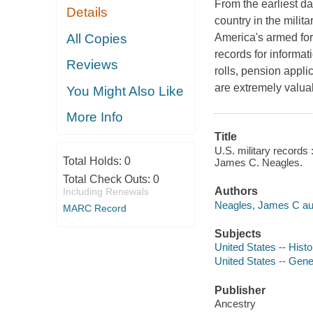
From the earliest da
Details
country in the mili
All Copies
America's armed forc
records for informa
Reviews
rolls, pension applic
are extremely valua
You Might Also Like
More Info
Title
U.S. military records 
Total Holds:
0
James C. Neagles.
Total Check Outs:
0
Authors
Including Renewals
Neagles, James C au
MARC Record
Subjects
United States -- Histo
United States -- Gene
Publisher
Ancestry