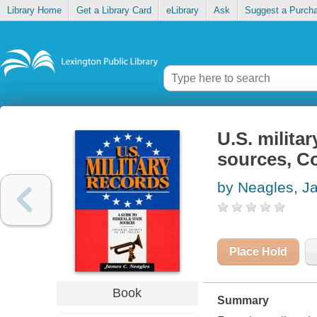
Library Home
Get a Library Card
eLibrary
Ask
Suggest a Purch
U.S. militar
sources, Co
by Neagles, J
Place Hold
Book
Summary