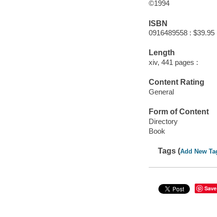
©1994
ISBN
0916489558 : $39.95
Length
xiv, 441 pages :
Content Rating
General
Form of Content
Directory
Book
Tags (
Add New Ta
Save