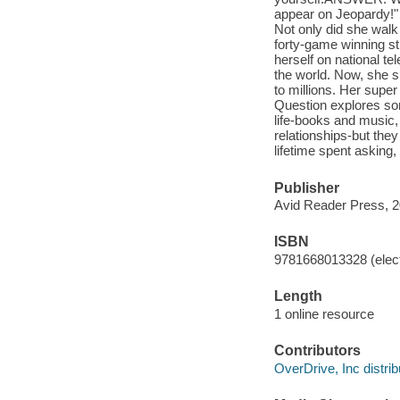
appear on Jeopardy!" b
Not only did she walk
forty-game winning st
herself on national te
the world. Now, she s
to millions. Her supe
Question explores so
life-books and music,
relationships-but they
lifetime spent asking,
Publisher
Avid Reader Press, 2
ISBN
9781668013328 (elect
Length
1 online resource
Contributors
OverDrive, Inc distrib