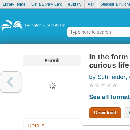
Library Home
Get a Library Card
eLibrary
Ask
Suggest a Purch
In the form
eBook
curious life
by Schneider,
See all forma
Download
Details