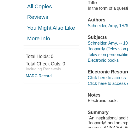
Title
All Copies
In the form of a quest
Reviews
Authors
Schneider, Amy, 1979
You Might Also Like
Subjects
More Info
Schneider, Amy, -- 19
Jeopardy (Television
Television personaliti
Total Holds:
0
Electronic books
Total Check Outs:
0
Including Renewals
Electronic Resour
MARC Record
Click here to access
Click here to access 
Notes
Electronic book.
Summary
"An inspirational an
Jeopardy!-and an expl
yourself.ANSWER: Who