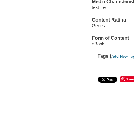
Media Characterist
text file
Content Rating
General
Form of Content
eBook
Tags (
Add New Ta
Save