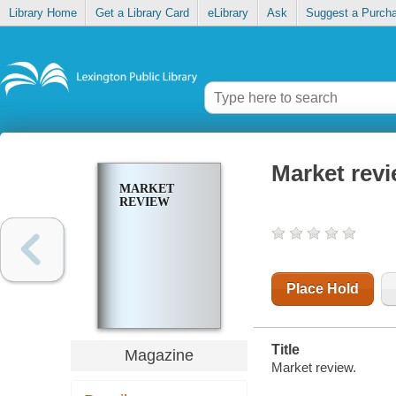
Library Home
Get a Library Card
eLibrary
Ask
Suggest a Purch
Market rev
MARKET
REVIEW
Place Hold
Title
Magazine
Market review.