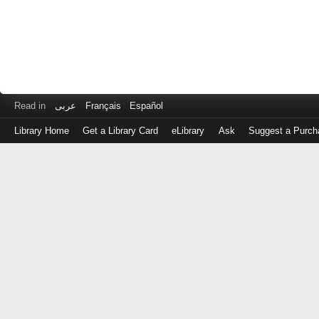
Read in
عربى
Français
Español
Library Home
Get a Library Card
eLibrary
Ask
Suggest a Purch
Log
in
with
either
your
Library
Card
Number
or
EZ
Login
Library