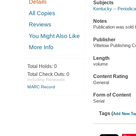
Details
Subjects
Kentucky -- Periodica
All Copies
Notes
Reviews
Publication was sold 
You Might Also Like
Publisher
Vittetow Publishing Co
More Info
Length
volume
Total Holds:
0
Total Check Outs:
0
Content Rating
Including Renewals
General
MARC Record
Form of Content
Serial
Tags (
Add New Ta