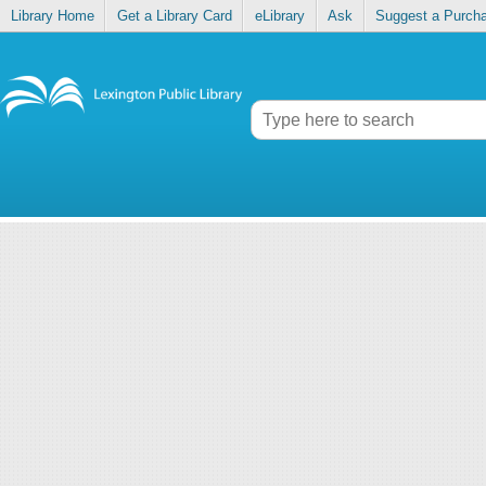
Library Home
Get a Library Card
eLibrary
Ask
Suggest a Purch