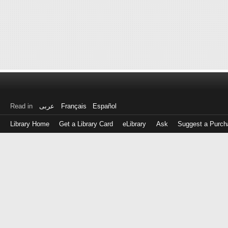
Read in
عربى
Français
Español
Library Home
Get a Library Card
eLibrary
Ask
Suggest a Purch
Log
in
with
either
your
Library
Card
Number
or
EZ