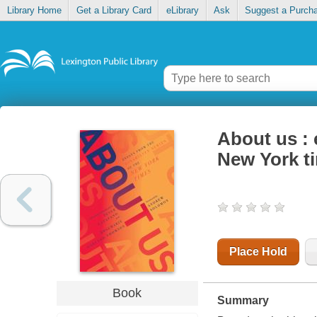
Library Home
Get a Library Card
eLibrary
Ask
Suggest a Purch
About us : 
New York t
Place Hold
Book
Summary