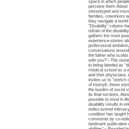
space in which people
perceive them-About U
stereotyped and misrep
families, coworkers a
they navigate a world
"Disability" column ha
refrain of the disabil
gathers the most powe
experience-stories ab
professional ambition
conversations around d
the father who scolds h
with you?"--The stori
to being labeled as "d
medical school as a w
and their physicians. 
invites us to "stretch
of triumph, these stor
the burden of social s
its final sections, Ab
possible to revel in li
disability results in r
rediscovered intimacy
condition has taught 
comments by co-edit
landmark publication 
abilities"-- Provided b