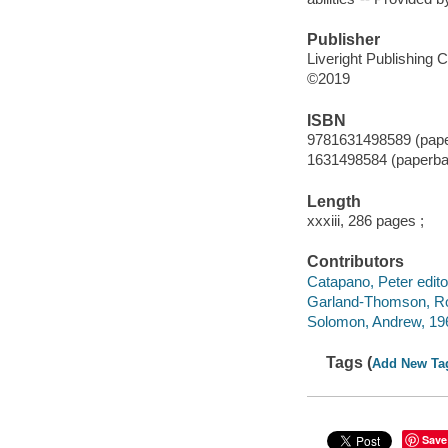
Publisher
Liveright Publishing C
©2019
ISBN
9781631498589 (pap
1631498584 (paperba
Length
xxxiii, 286 pages ;
Contributors
Catapano, Peter editor,
Garland-Thomson, Rose
Solomon, Andrew, 1963
Tags (
Add New Ta
Save