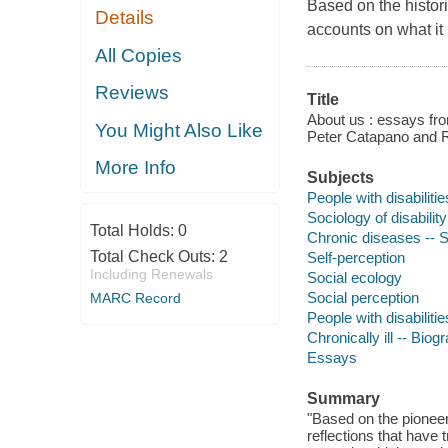
Based on the histor
Details
accounts on what it m
All Copies
Reviews
Title
About us : essays fro
You Might Also Like
Peter Catapano and 
More Info
Subjects
People with disabilitie
Sociology of disability
Total Holds:
0
Chronic diseases -- S
Total Check Outs:
2
Self-perception
Including Renewals
Social ecology
Social perception
MARC Record
People with disabiliti
Chronically ill -- Biog
Essays
Summary
"Based on the pionee
reflections that have 