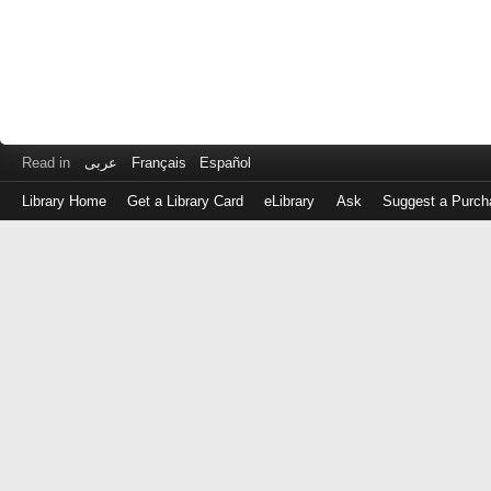
Read in
عربى
Français
Español
Library Home
Get a Library Card
eLibrary
Ask
Suggest a Purch
Log
in
with
either
your
Library
Card
Number
or
EZ
Login
Library