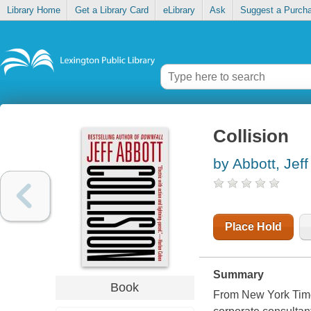
Library Home
Get a Library Card
eLibrary
Ask
Suggest a Purch
Collision
by Abbott, Jeff
Place Hold
Summary
Book
From New York Times