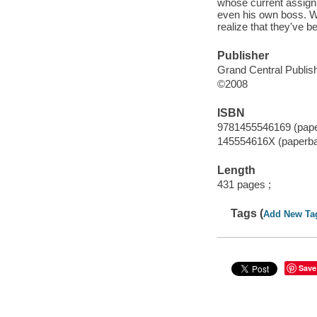
whose current assignm
even his own boss. Wh
realize that they've b
Publisher
Grand Central Publish
©2008
ISBN
9781455546169 (pap
145554616X (paperb
Length
431 pages ;
Tags (
Add New Ta
Save