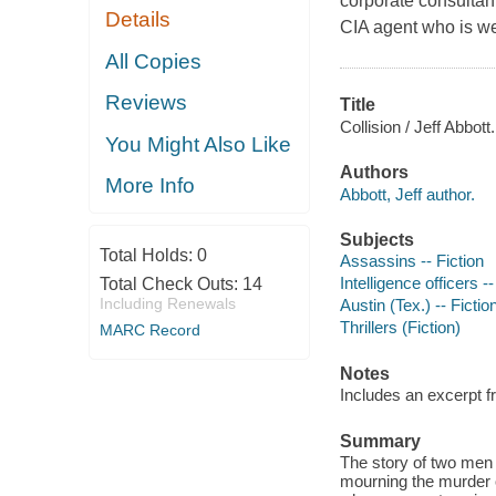
corporate consultant
Details
CIA agent who is we
All Copies
Reviews
Title
Collision / Jeff Abbott.
You Might Also Like
Authors
More Info
Abbott, Jeff author.
Subjects
Total Holds:
0
Assassins -- Fiction
Intelligence officers --
Total Check Outs:
14
Including Renewals
Austin (Tex.) -- Fictio
Thrillers (Fiction)
MARC Record
Notes
Includes an excerpt f
Summary
The story of two men l
mourning the murder o