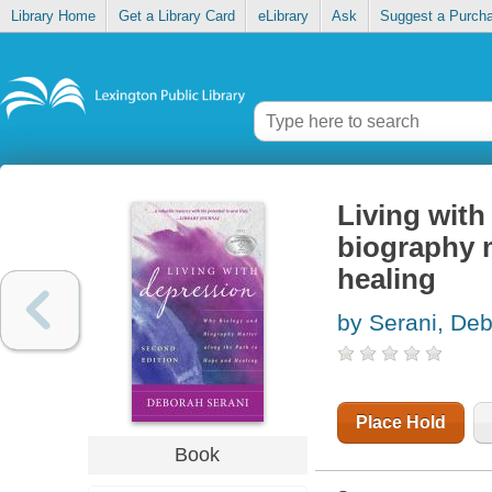
Library Home
Get a Library Card
eLibrary
Ask
Suggest a Purch
Living with
biography m
healing
by Serani, De
Place Hold
Book