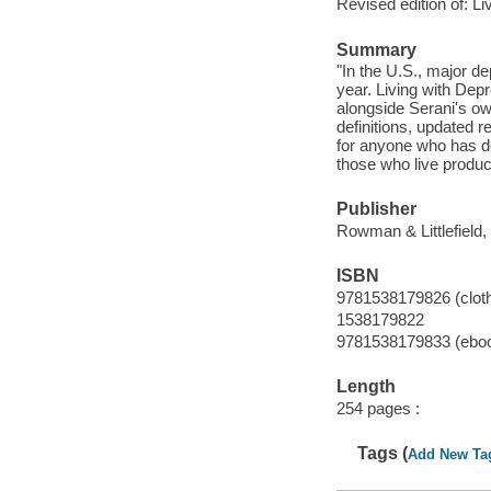
Revised edition of: L
Summary
"In the U.S., major de
year. Living with Dep
alongside Serani's ow
definitions, updated 
for anyone who has de
those who live product
Publisher
Rowman & Littlefield,
ISBN
9781538179826 (clot
1538179822
9781538179833 (ebo
Length
254 pages :
Tags (
Add New Ta