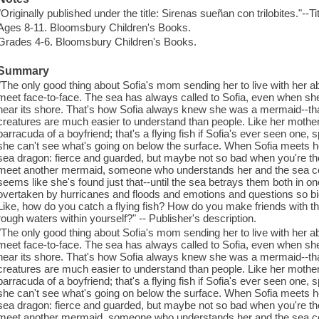
"Originally published under the title: Sirenas sueñan con trilobites."--T
Ages 8-11. Bloomsbury Children's Books.
Grades 4-6. Bloomsbury Children's Books.
Summary
"The only good thing about Sofia's mom sending her to live with her abue
meet face-to-face. The sea has always called to Sofia, even when sh
near its shore. That's how Sofia always knew she was a mermaid--that,
creatures are much easier to understand than people. Like her mother
barracuda of a boyfriend; that's a flying fish if Sofia's ever seen one
she can't see what's going on below the surface. When Sofia meets h
sea dragon: fierce and guarded, but maybe not so bad when you're the 
meet another mermaid, someone who understands her and the sea com
seems like she's found just that--until the sea betrays them both in o
overtaken by hurricanes and floods and emotions and questions so bi
Like, how do you catch a flying fish? How do you make friends with 
rough waters within yourself?" -- Publisher's description.
"The only good thing about Sofia's mom sending her to live with her abue
meet face-to-face. The sea has always called to Sofia, even when sh
near its shore. That's how Sofia always knew she was a mermaid--that,
creatures are much easier to understand than people. Like her mother
barracuda of a boyfriend; that's a flying fish if Sofia's ever seen one
she can't see what's going on below the surface. When Sofia meets h
sea dragon: fierce and guarded, but maybe not so bad when you're the 
meet another mermaid, someone who understands her and the sea com