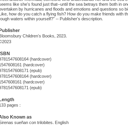
seems like she's found just that--until the sea betrays them both in o
overtaken by hurricanes and floods and emotions and questions so bi
Like, how do you catch a flying fish? How do you make friends with 
rough waters within yourself?" -- Publisher's description.
Publisher
Bloomsbury Children's Books, 2023.
©2023
ISBN
9781547608164 (hardcover)
1547608161 (hardcover)
9781547608171 (epub)
9781547608164 (hardcover)
1547608161 (hardcover)
9781547608171 (epub)
Length
133 pages :
Also Known as
Sirenas sueñan con trilobites. English