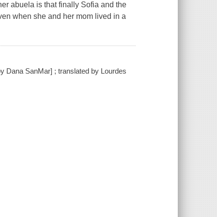
r abuela is that finally Sofia and the
 even when she and her mom lived in a
s by Dana SanMar] ; translated by Lourdes