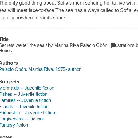
The only good thing about Sofia's mom sending her to live with he
sea will meet face-to-face.The sea has always called to Sofia,
big city nowhere near its shore.
Title
Secrets we tell the sea / by Martha Riva Palacio Obón ; [illustration
Heuer.
Authors
Palacio Obón, Martha Riva, 1975- author.
Subjects
Mermaids -- Juvenile fiction
Fishes -- Juvenile fiction
Families -- Juvenile fiction
Islands -- Juvenile fiction
Friendship -- Juvenile fiction
Forgiveness -- Fiction
Fantasy fiction
Notes