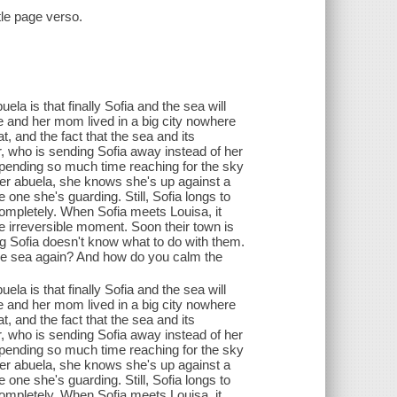
itle page verso.
la is that finally Sofia and the sea will
e and her mom lived in a big city nowhere
 and the fact that the sea and its
, who is sending Sofia away instead of her
, spending so much time reaching for the sky
er abuela, she knows she's up against a
one she's guarding. Still, Sofia longs to
pletely. When Sofia meets Louisa, it
ne irreversible moment. Soon their town is
g Sofia doesn't know what to do with them.
the sea again? And how do you calm the
la is that finally Sofia and the sea will
e and her mom lived in a big city nowhere
 and the fact that the sea and its
, who is sending Sofia away instead of her
, spending so much time reaching for the sky
er abuela, she knows she's up against a
one she's guarding. Still, Sofia longs to
pletely. When Sofia meets Louisa, it