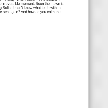
ne irreversible moment. Soon their town is
g Sofia doesn't know what to do with them.
the sea again? And how do you calm the