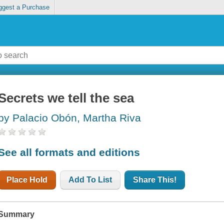
ggest a Purchase
Secrets we tell the sea
by Palacio Obón, Martha Riva
See all formats and editions
Place Hold
Add To List
Share This!
Summary