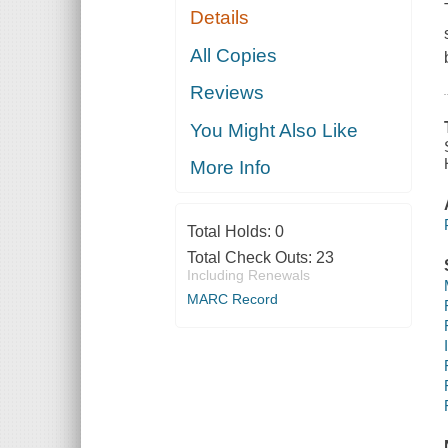
Details
All Copies
Reviews
You Might Also Like
More Info
Total Holds:
0
Total Check Outs:
23
Including Renewals
MARC Record