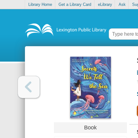
Library Home
Get a Library Card
eLibrary
Ask
Su
Book