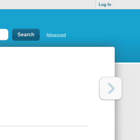
Log In
Advanced