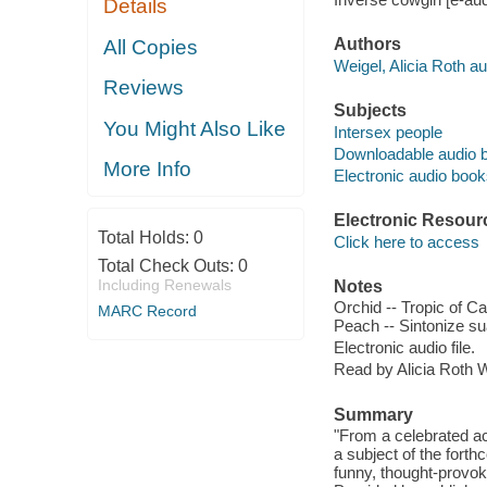
Details
Authors
All Copies
Weigel, Alicia Roth au
Reviews
Subjects
You Might Also Like
Intersex people
Downloadable audio 
More Info
Electronic audio boo
Electronic Resour
Total Holds:
0
Click here to access
Total Check Outs:
0
Including Renewals
Notes
Orchid -- Tropic of Ca
MARC Record
Peach -- Sintonize su
Electronic audio file.
Read by Alicia Roth W
Summary
"From a celebrated act
a subject of the for
funny, thought-provoki