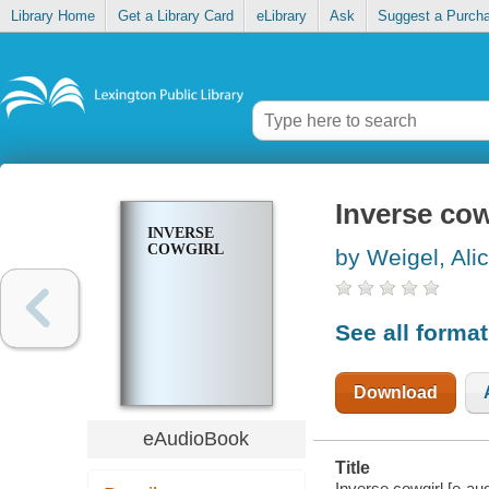
Library Home
Get a Library Card
eLibrary
Ask
Suggest a Purch
Inverse cow
INVERSE
COWGIRL
by Weigel, Ali
See all forma
Download
eAudioBook
Title
Inverse cowgirl [e-aud