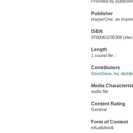
Provided by publisher
Publisher
HarperOne, an imprint
ISBN
9780063295308 (elect
Length
1 sound file :
Contributors
OverDrive, Inc distrib
Media Characterist
audio file
Content Rating
General
Form of Content
eAudiobook