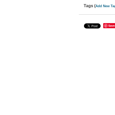
Tags (
Add New Ta
Save