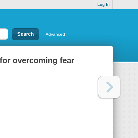
Log In
Advanced
s for overcoming fear