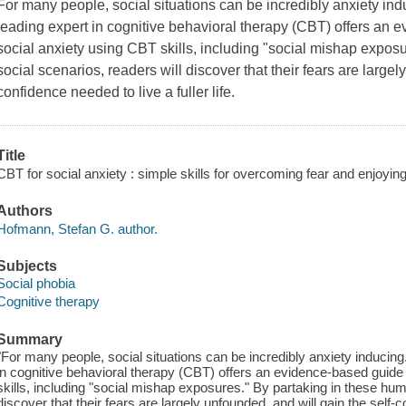
For many people, social situations can be incredibly anxiety ind
leading expert in cognitive behavioral therapy (CBT) offers an
social anxiety using CBT skills, including "social mishap expos
social scenarios, readers will discover that their fears are largel
confidence needed to live a fuller life.
Title
CBT for social anxiety : simple skills for overcoming fear and enjoy
Authors
Hofmann, Stefan G. author.
Subjects
Social phobia
Cognitive therapy
Summary
"For many people, social situations can be incredibly anxiety inducing.
in cognitive behavioral therapy (CBT) offers an evidence-based guide
skills, including "social mishap exposures." By partaking in these hum
discover that their fears are largely unfounded, and will gain the self-co