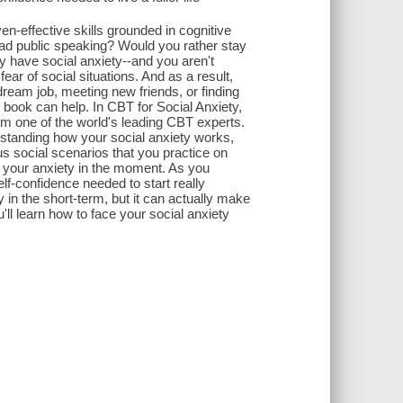
en-effective skills grounded in cognitive
ead public speaking? Would you rather stay
y have social anxiety--and you aren't
ar of social situations. And as a result,
 dream job, meeting new friends, or finding
is book can help. In CBT for Social Anxiety,
rom one of the world's leading CBT experts.
rstanding how your social anxiety works,
s social scenarios that you practice on
h your anxiety in the moment. As you
elf-confidence needed to start really
 in the short-term, but it can actually make
u'll learn how to face your social anxiety