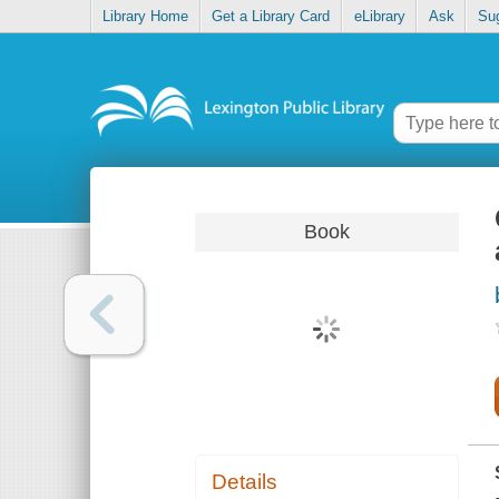
Library Home
Get a Library Card
eLibrary
Ask
Su
Book
Details