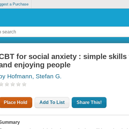
ggest a Purchase
CBT for social anxiety : simple skill
and enjoying people
by Hofmann, Stefan G.
Place Hold
Add To List
Share This!
Summary