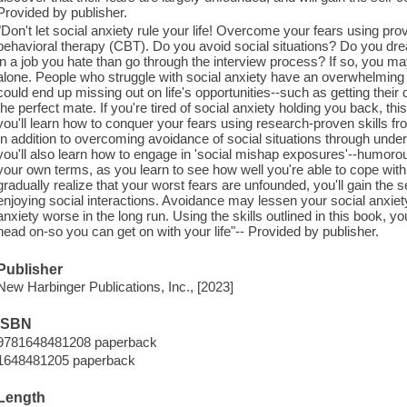
Provided by publisher.
"Don't let social anxiety rule your life! Overcome your fears using prov
behavioral therapy (CBT). Do you avoid social situations? Do you dr
in a job you hate than go through the interview process? If so, you ma
alone. People who struggle with social anxiety have an overwhelming fe
could end up missing out on life's opportunities--such as getting their
the perfect mate. If you're tired of social anxiety holding you back, th
you'll learn how to conquer your fears using research-proven skills f
In addition to overcoming avoidance of social situations through unde
you'll also learn how to engage in 'social mishap exposures'--humorou
your own terms, as you learn to see how well you're able to cope wit
gradually realize that your worst fears are unfounded, you'll gain the s
enjoying social interactions. Avoidance may lessen your social anxiety
anxiety worse in the long run. Using the skills outlined in this book, yo
head on-so you can get on with your life"-- Provided by publisher.
Publisher
New Harbinger Publications, Inc., [2023]
ISBN
9781648481208 paperback
1648481205 paperback
Length