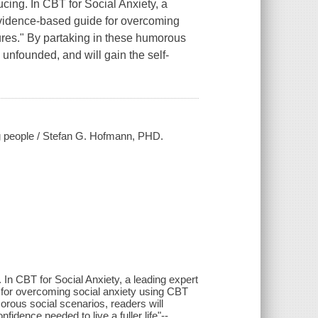
ucing. In
CBT for Social Anxiety
, a
 evidence-based guide for overcoming
ures." By partaking in these humorous
y unfounded, and will gain the self-
ing people / Stefan G. Hofmann, PHD.
 In CBT for Social Anxiety, a leading expert
 for overcoming social anxiety using CBT
orous social scenarios, readers will
nfidence needed to live a fuller life"--