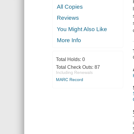
All Copies
Reviews
You Might Also Like
More Info
Total Holds:
0
Total Check Outs:
87
Including Renewals
MARC Record