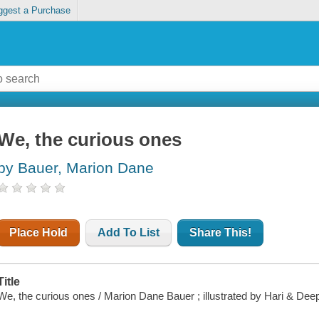
ggest a Purchase
We, the curious ones
by Bauer, Marion Dane
Place Hold
Add To List
Share This!
Title
We, the curious ones / Marion Dane Bauer ; illustrated by Hari & Deep