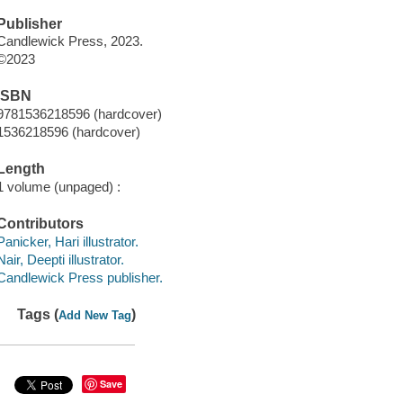
Publisher
Candlewick Press, 2023.
©2023
ISBN
9781536218596 (hardcover)
1536218596 (hardcover)
Length
1 volume (unpaged) :
Contributors
Panicker, Hari illustrator.
Nair, Deepti illustrator.
Candlewick Press publisher.
Tags (
)
Add New Tag
Save