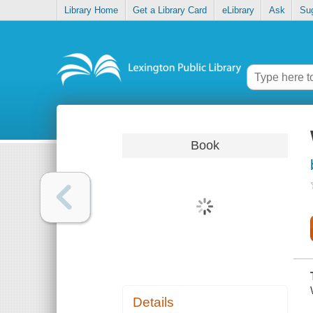
Library Home
Get a Library Card
eLibrary
Ask
Su
Book
Details