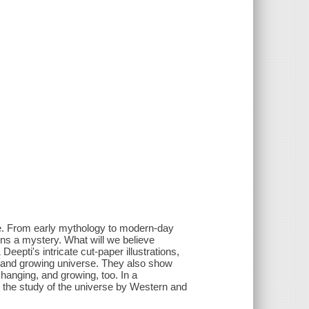
se. From early mythology to modern-day
ains a mystery. What will we believe
pti's intricate cut-paper illustrations,
g, and growing universe. They also show
changing, and growing, too. In a
o the study of the universe by Western and