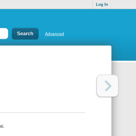
Log In
Advanced
ti.