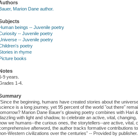
Authors
Bauer, Marion Dane author.
Subjects
Human beings -- Juvenile poetry
Curiosity -- Juvenile poetry
Universe -- Juvenile poetry
Children's poetry
Stories in rhyme
Picture books
Notes
6-9 years.
Grades 1-4.
Summary
"Since the beginning, humans have created stories about the univer
science is a long journey, yet 95 percent of the world "out there" rem
tomorrow? Marion Dane Bauer's glowing poetry combines with Hari & Dee
dazzling with light and shadow, to celebrate an active, vital, changin
how we humans--the curious ones, the storytellers--are active, vital, 
comprehensive afterword, the author tracks formative contributions t
non-Western civilizations over the centuries" -- Provided by publisher.