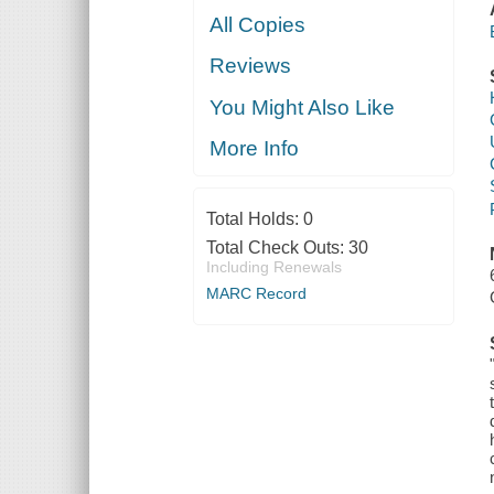
All Copies
Reviews
You Might Also Like
More Info
Total Holds:
0
Total Check Outs:
30
Including Renewals
MARC Record