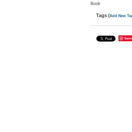
Book
Tags (
Add New Ta
Save