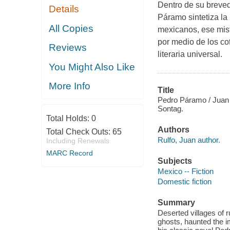
Dentro de su breved
Details
Páramo sintetiza la
All Copies
mexicanos, ese mist
por medio de los cot
Reviews
literaria universal.
You Might Also Like
More Info
Title
Pedro Páramo / Juan 
Sontag.
Total Holds:
0
Authors
Total Check Outs:
65
Rulfo, Juan author.
Including Renewals
MARC Record
Subjects
Mexico -- Fiction
Domestic fiction
Summary
Deserted villages of 
ghosts, haunted the i