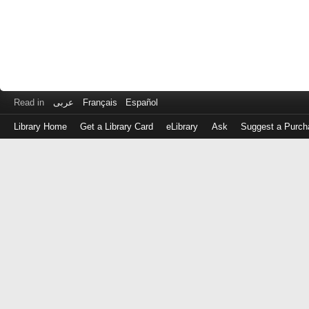
Read in
عربى
Français
Español
Library Home
Get a Library Card
eLibrary
Ask
Suggest a Purch
Log
in
with
either
your
Library
Card
Number
or
EZ
Login
Library