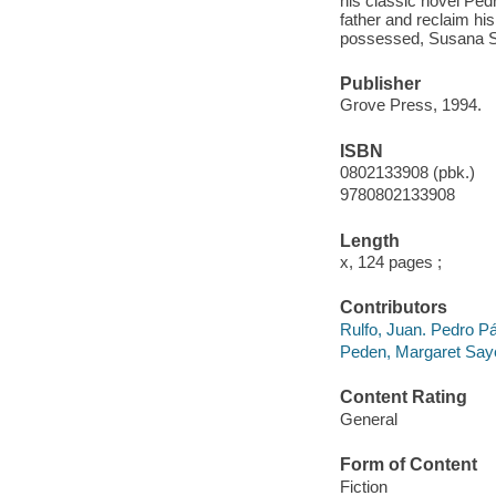
his classic novel Pedr
father and reclaim hi
possessed, Susana S
Publisher
Grove Press, 1994.
ISBN
0802133908 (pbk.)
9780802133908
Length
x, 124 pages ;
Contributors
Rulfo, Juan. Pedro Pa
Peden, Margaret Sayer
Content Rating
General
Form of Content
Fiction