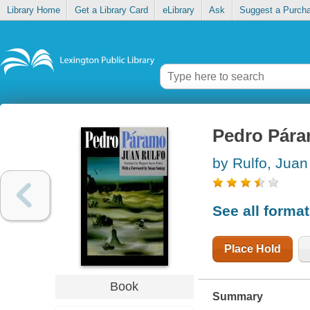
Library Home
Get a Library Card
eLibrary
Ask
Suggest a Purch
Pedro Pár
by Rulfo, Juan
See all forma
Place Hold
Book
Summary