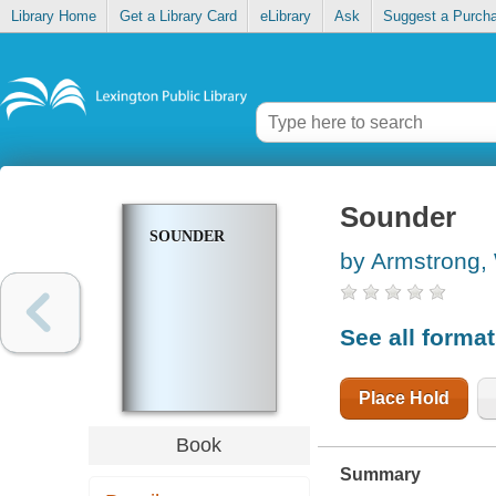
Library Home
Get a Library Card
eLibrary
Ask
Suggest a Purch
Sounder
SOUNDER
by Armstrong,
See all forma
Place Hold
Book
Summary