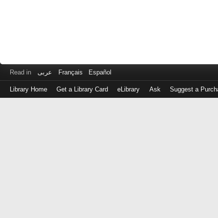
Read in
عربى
Français
Español
Library Home
Get a Library Card
eLibrary
Ask
Suggest a Purch
Log
in
with
either
your
Library
Card
Number
or
EZ
Login
Library