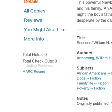
Details
This powerful Newbe
and his family. An 
All Copies
night, the boy's fat
Reviews
desperate by the da
You Might Also Like
Title
More Info
Sounder / William H. 
Authors
Total Holds:
0
Armstrong, William H
Total Check Outs:
0
Including Renewals
Subjects
MARC Record
African Americans -- 
Dogs -- Fiction
Family life -- Fiction
Poverty -- Fiction
Notes
Originally published: