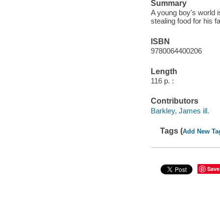
Summary
A young boy's world is
stealing food for his f
ISBN
9780064400206
Length
116 p. :
Contributors
Barkley, James ill.
Tags (
Add New Ta
Save