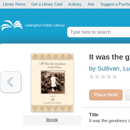
Library Home
Get a Library Card
eLibrary
Ask
Suggest a Purch
It was the 
by Sullivan, L
Place Hold
Title
Book
It was the goodness o