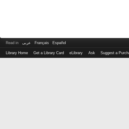
Read in
عربى
Français
Español
Library Home
Get a Library Card
eLibrary
Ask
Suggest a Purch
Log
in
with
either
your
Library
Card
Number
or
EZ
Login
Library