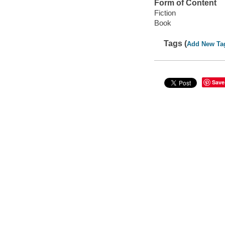
Form of Content
Fiction
Book
Tags (
Add New Ta
Save