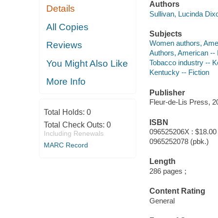
Authors
Details
Sullivan, Lucinda Dix
All Copies
Subjects
Women authors, Amer
Reviews
Authors, American --
You Might Also Like
Tobacco industry -- K
Kentucky -- Fiction
More Info
Publisher
Fleur-de-Lis Press, 2
Total Holds:
0
ISBN
Total Check Outs:
0
096525206X : $18.00
Including Renewals
0965252078 (pbk.)
MARC Record
Length
286 pages ;
Content Rating
General