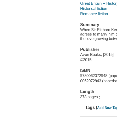
Great Britain -- Histo
Historical fiction
Romance fiction
Summary
When Sir Richard Kenw
agrees to marry him de
the love growing bet
Publisher
Avon Books, [2015]
©2015
ISBN
9780062072948 (pap
0062072943 (paperba
Length
378 pages ;
Tags (
Add New Ta