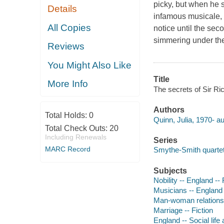
picky, but when he s
Details
infamous musicale, h
All Copies
notice until the sec
simmering under th
Reviews
You Might Also Like
Title
More Info
The secrets of Sir Ri
Authors
Total Holds:
0
Quinn, Julia, 1970- au
Total Check Outs:
20
Including Renewals
Series
MARC Record
Smythe-Smith quartet
Subjects
Nobility -- England -- 
Musicians -- England 
Man-woman relationsh
Marriage -- Fiction
England -- Social life