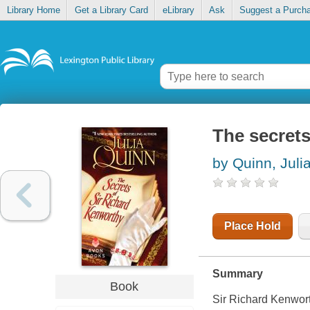
Library Home
Get a Library Card
eLibrary
Ask
Suggest a Purch
The secrets
by Quinn, Juli
Place Hold
Summary
Book
Sir Richard Kenwort