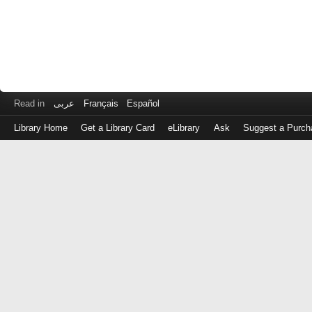
Read in
عربى
Français
Español
Library Home
Get a Library Card
eLibrary
Ask
Suggest a Purch
Log
in
with
either
your
Library
Card
Number
or
EZ
Login
Library