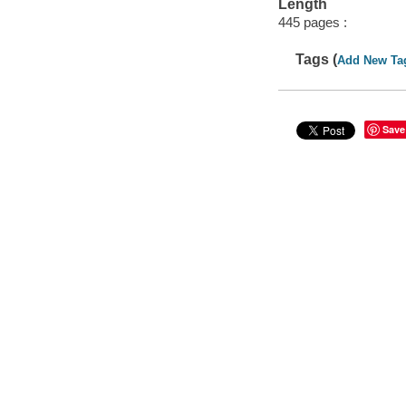
Length
445 pages :
Tags (
Add New Ta
Save