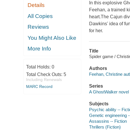
In this explosive G
Details
Feehan, a trained k
All Copies
heart.The Cajun div
Dawkins' idea of fu
Reviews
for her.
You Might Also Like
More Info
Title
Spider game / Christ
Total Holds:
0
Authors
Feehan, Christine aut
Total Check Outs:
5
Including Renewals
Series
MARC Record
A GhostWalker novel
Subjects
Psychic ability -- Fict
Genetic engineering --
Assassins -- Fiction
Thrillers (Fiction)