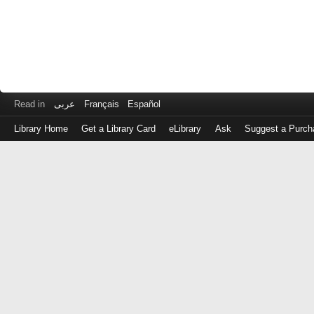
Read in
عربى
Français
Español
Library Home
Get a Library Card
eLibrary
Ask
Suggest a Purch
Log
in
with
either
your
Library
Card
Number
or
EZ
Login
Library