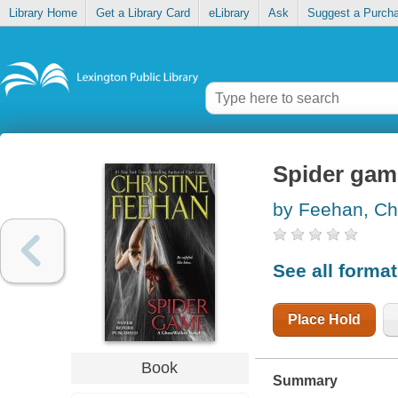
Library Home
Get a Library Card
eLibrary
Ask
Suggest a Purch
Spider gam
by Feehan, Chr
See all forma
Place Hold
Book
Summary