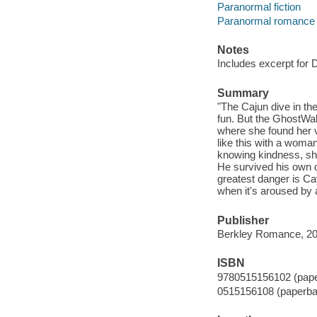
Paranormal fiction
Paranormal romance f
Notes
Includes excerpt for
Summary
"The Cajun dive in th
fun. But the GhostWal
where she found her v
like this with a woma
knowing kindness, she
He survived his own d
greatest danger is Ca
when it's aroused by 
Publisher
Berkley Romance, 20
ISBN
9780515156102 (pap
0515156108 (paperba