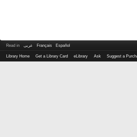
Read in
عربى
Français
Español
Library Home
Get a Library Card
eLibrary
Ask
Suggest a Purch
Log
in
with
either
your
Library
Card
Number
or
EZ
Login
Library