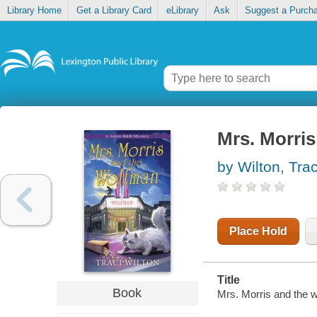
Library Home
Get a Library Card
eLibrary
Ask
Suggest a Purch
Mrs. Morri
by Wilton, Trac
Place Hold
Title
Book
Mrs. Morris and the w