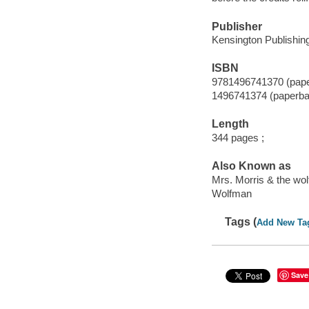
Publisher
Kensington Publishing
ISBN
9781496741370 (pap
1496741374 (paperba
Length
344 pages ;
Also Known as
Mrs. Morris & the wo
Wolfman
Tags (
Add New Ta
Save