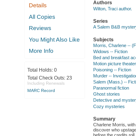
Authors
Details
Wilton, Traci author.
All Copies
Series
A Salem B&B myster
Reviews
You Might Also Like
Subjects
Morris, Charlene -- (Fi
More Info
Widows -- Fiction
Bed and breakfast ac
Motion picture theater
Poisoning -- Fiction
Total Holds:
0
Murder -- Investigation
Total Check Outs:
23
Salem (Mass.) -- Fict
Including Renewals
Paranormal fiction
MARC Record
Ghost stories
Detective and mystery
Cozy mysteries
Summary
Charlene Morris, with
discover who upstaged
before the credits roll.