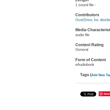
1 sound file :
Contributors
OverDrive, Inc distrib
Media Characterist
audio file
Content Rating
General
Form of Content
eAudiobook
Tags (
Add New Ta
Save