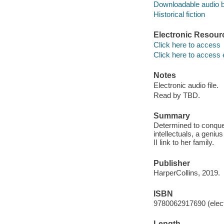
Downloadable audio 
Historical fiction
Electronic Resour
Click here to access
Click here to access 
Notes
Electronic audio file.
Read by TBD.
Summary
Determined to conque
intellectuals, a gen
II link to her family.
Publisher
HarperCollins, 2019.
ISBN
9780062917690 (elect
Length