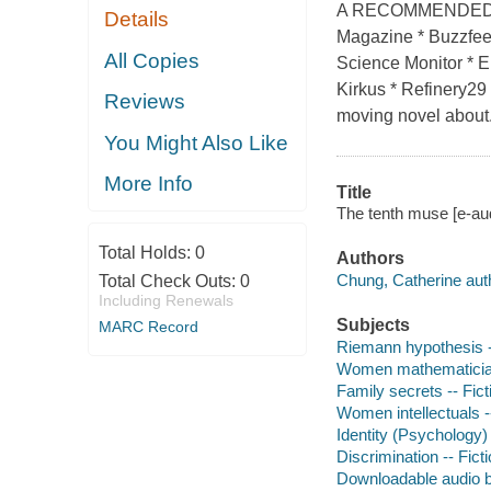
A RECOMMENDED BO
Details
Magazine * Buzzfee
All Copies
Science Monitor * El
Kirkus * Refinery29 
Reviews
moving novel about.
You Might Also Like
More Info
Title
The tenth muse [e-au
Total Holds:
0
Authors
Chung, Catherine aut
Total Check Outs:
0
Including Renewals
Subjects
MARC Record
Riemann hypothesis -
Women mathematician
Family secrets -- Fict
Women intellectuals --
Identity (Psychology) 
Discrimination -- Fict
Downloadable audio 