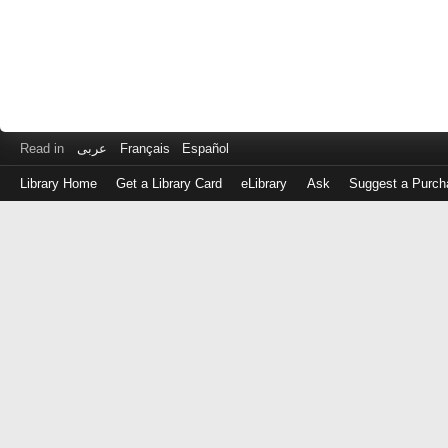
Read in
عربى
Français
Español
Library Home
Get a Library Card
eLibrary
Ask
Suggest a Purch
Log
in
with
either
your
Library
Card
Number
or
EZ
Login
Library