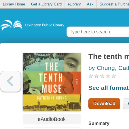
Library Home
Get a Library Card
eLibrary
Ask
Suggest a Purch
The tenth 
by Chung, Cat
See all forma
Download
eAudioBook
Summary