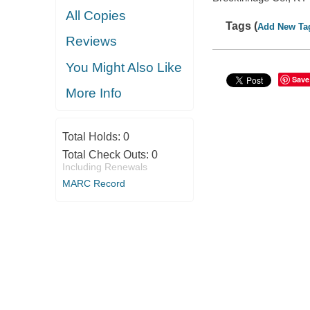
All Copies
Tags (
Add New Ta
Reviews
You Might Also Like
Save
More Info
Total Holds:
0
Total Check Outs:
0
Including Renewals
MARC Record