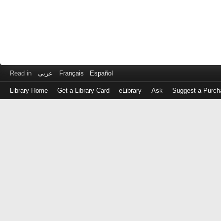
Read in
عربى
Français
Español
Library Home
Get a Library Card
eLibrary
Ask
Suggest a Purch
Log
in
with
either
your
Library
Card
Number
or
EZ
Login
Library