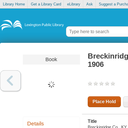
Library Home
Get a Library Card
eLibrary
Ask
Suggest a Purch
Breckinrid
Book
1906
Place Hold
Title
Details
Breckinridge Co., KY