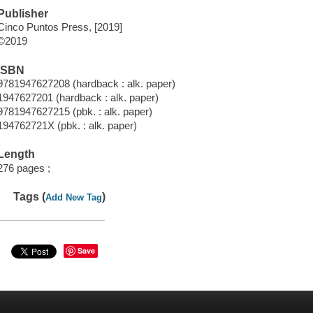
Publisher
Cinco Puntos Press, [2019]
©2019
ISBN
9781947627208 (hardback : alk. paper)
1947627201 (hardback : alk. paper)
9781947627215 (pbk. : alk. paper)
194762721X (pbk. : alk. paper)
Length
276 pages ;
Tags (
)
Add New Tag
Save