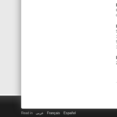
Read in
عربى
Français
Español