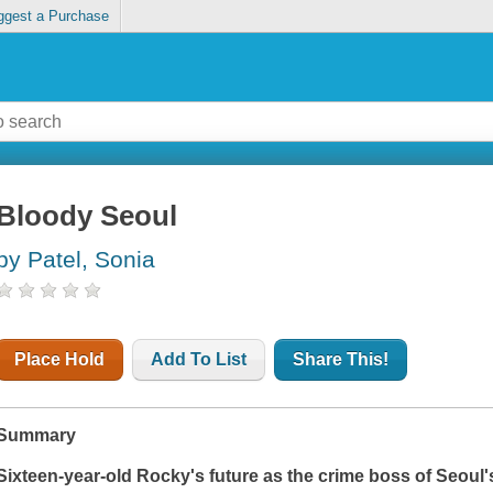
ggest a Purchase
Bloody Seoul
by Patel, Sonia
Place Hold
Add To List
Share This!
Summary
Sixteen-year-old Rocky's future as the crime boss of Seoul