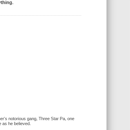
thing.​
her's notorious gang, Three Star Pa, one
ke as he believed.