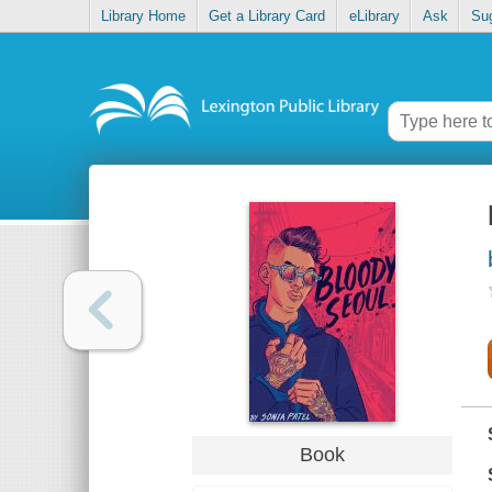
Library Home
Get a Library Card
eLibrary
Ask
Su
Book