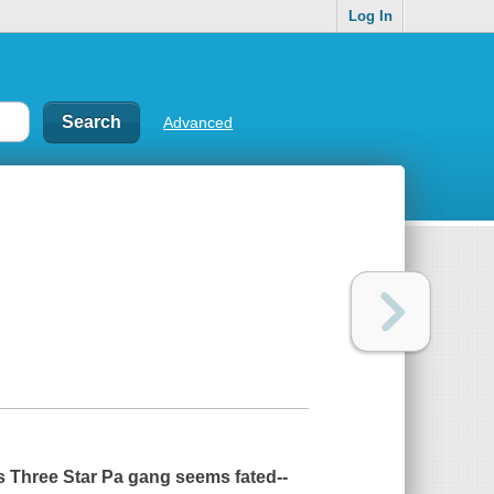
Log In
Advanced
's Three Star Pa gang seems fated--