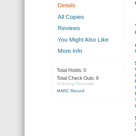
Details
All Copies
Reviews
You Might Also Like
More Info
Total Holds:
0
Total Check Outs:
9
Including Renewals
MARC Record