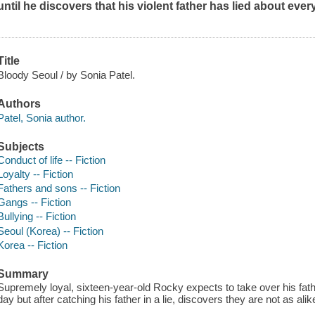
until he discovers that his violent father has lied about every
Title
Bloody Seoul / by Sonia Patel.
Authors
Patel, Sonia author.
Subjects
Conduct of life -- Fiction
Loyalty -- Fiction
Fathers and sons -- Fiction
Gangs -- Fiction
Bullying -- Fiction
Seoul (Korea) -- Fiction
Korea -- Fiction
Summary
Supremely loyal, sixteen-year-old Rocky expects to take over his fat
day but after catching his father in a lie, discovers they are not as ali