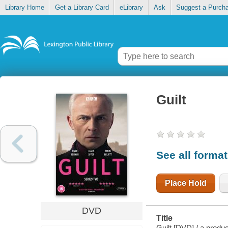
Library Home
Get a Library Card
eLibrary
Ask
Suggest a Purch
Guilt
See all forma
Place Hold
DVD
Title
Guilt [DVD] / a produ