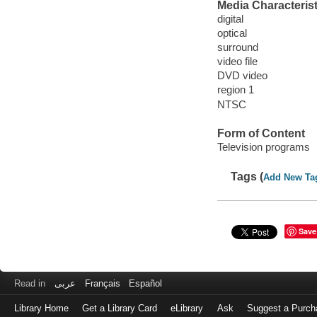
Media Characterist
digital
optical
surround
video file
DVD video
region 1
NTSC
Form of Content
Television programs
Tags (
Add New Ta
Save
Read in
عربى
Français
Español
Library Home
Get a Library Card
eLibrary
Ask
Suggest a Purch