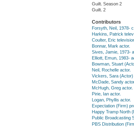
Guilt. Season 2
Guilt. 2
Contributors
Forsyth, Neil, 1978- c
Harkins, Patrick televi
Coulter, Eric televisi
Bonnar, Mark actor.
Sives, Jamie, 1973- a
Elliott, Emun, 1983- a
Bowman, Stuart (Actor
Neil, Rochelle actor.
Vickers, Sara (Actor) 
McDade, Sandy actor
McHugh, Greg actor.
Pirie, Ian actor.
Logan, Phyllis actor.
Expectation (Firm) p
Happy Tramp North (
Public Broadcasting S
PBS Distribution (Firm