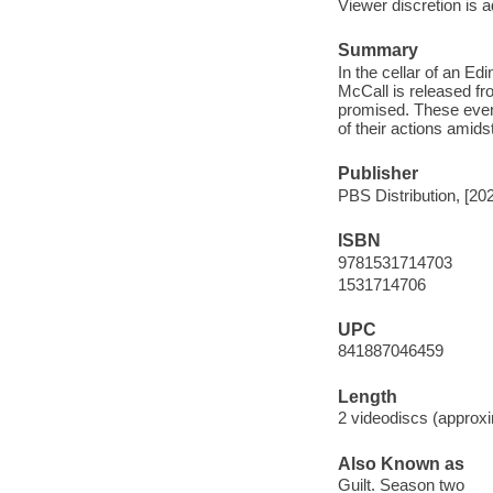
Viewer discretion is a
Summary
In the cellar of an E
McCall is released fro
promised. These event
of their actions ami
Publisher
PBS Distribution, [20
ISBN
9781531714703
1531714706
UPC
841887046459
Length
2 videodiscs (approxi
Also Known as
Guilt. Season two