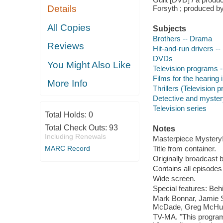
Details
Forsyth ; produced by
All Copies
Subjects
Brothers -- Drama
Reviews
Hit-and-run drivers -
DVDs
You Might Also Like
Television programs -
Films for the hearing
More Info
Thrillers (Television 
Detective and myster
Television series
Total Holds:
0
Total Check Outs:
93
Notes
Including Renewals
Masterpiece Mystery
MARC Record
Title from container.
Originally broadcast
Contains all episode
Wide screen.
Special features: Beh
Mark Bonnar, Jamie S
McDade, Greg McHugh,
TV-MA. "This program