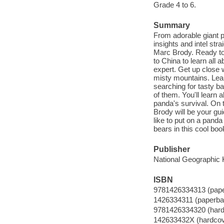
Grade 4 to 6.
Summary
From adorable giant p
insights and intel str
Marc Brody. Ready to
to China to learn al
expert. Get up close 
misty mountains. Lea
searching for tasty 
of them. You'll learn a
panda's survival. On 
Brody will be your guid
like to put on a panda
bears in this cool boo
Publisher
National Geographic K
ISBN
9781426334313 (pap
1426334311 (paperba
9781426334320 (hard
142633432X (hardcov