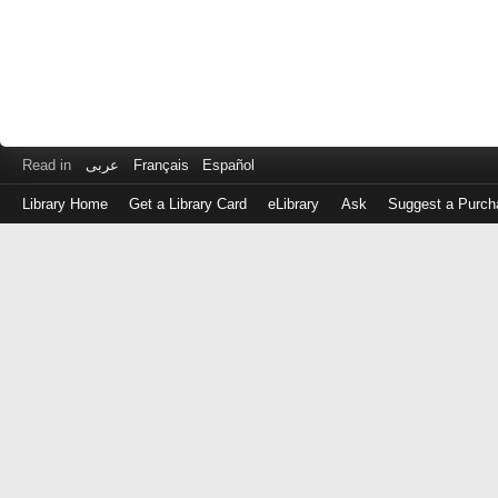
Read in
عربى
Français
Español
Library Home
Get a Library Card
eLibrary
Ask
Suggest a Purch
Log
in
with
either
your
Library
Card
Number
or
EZ
Login
Library