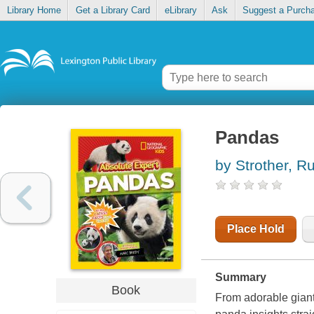
Library Home
Get a Library Card
eLibrary
Ask
Suggest a Purch
Pandas
by Strother, R
Place Hold
Summary
Book
From adorable giant