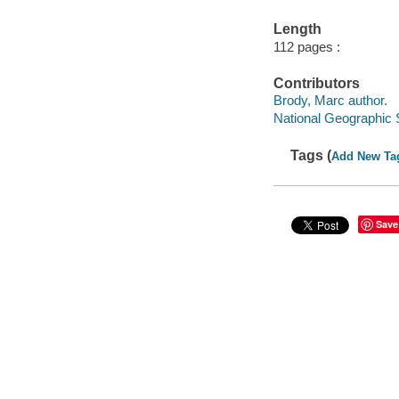
Length
112 pages :
Contributors
Brody, Marc author.
National Geographic 
Tags (
Add New Ta
Save