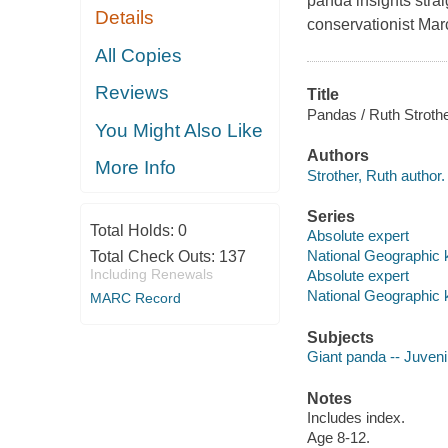
panda insights strai
Details
conservationist Mar
All Copies
Reviews
Title
Pandas / Ruth Strothe
You Might Also Like
Authors
More Info
Strother, Ruth author.
Series
Total Holds:
0
Absolute expert
National Geographic 
Total Check Outs:
137
Including Renewals
Absolute expert
National Geographic 
MARC Record
Subjects
Giant panda -- Juvenil
Notes
Includes index.
Age 8-12.