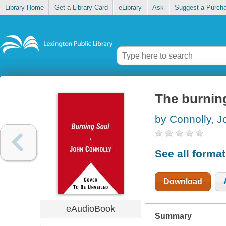
Library Home
Get a Library Card
eLibrary
Ask
Suggest a Purch
The burnin
by Connolly, J
See all forma
Download
eAudioBook
Summary