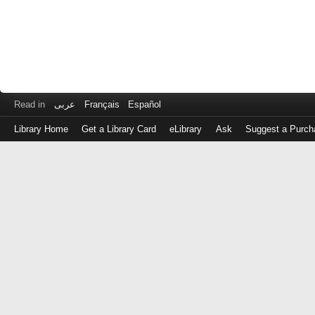
Read in
عربى
Français
Español
Library Home
Get a Library Card
eLibrary
Ask
Suggest a Purch
Log
in
with
either
your
Library
Card
Number
or
EZ
Login
Library