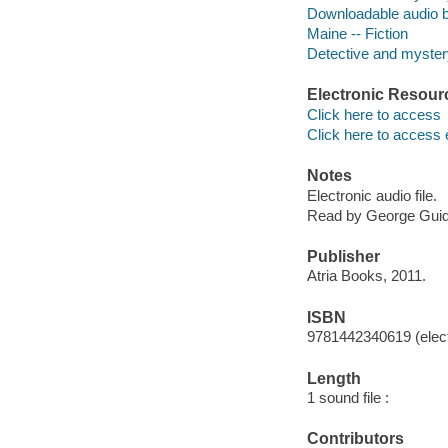
Downloadable audio 
Maine -- Fiction
Detective and mystery
Electronic Resour
Click here to access
Click here to access 
Notes
Electronic audio file.
Read by George Guida
Publisher
Atria Books, 2011.
ISBN
9781442340619 (elect
Length
1 sound file :
Contributors