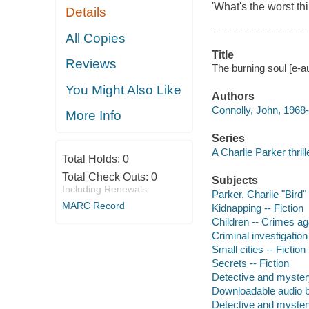
'What's the worst th
Details
All Copies
Title
Reviews
The burning soul [e-a
You Might Also Like
Authors
Connolly, John, 1968-
More Info
Series
A Charlie Parker thrill
Total Holds:
0
Total Check Outs:
0
Subjects
Including Renewals
Parker, Charlie "Bird" 
MARC Record
Kidnapping -- Fiction
Children -- Crimes aga
Criminal investigation 
Small cities -- Fiction
Secrets -- Fiction
Detective and myster
Downloadable audio 
Detective and myster