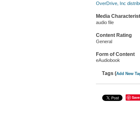
OverDrive, Inc distrib
Media Characterist
audio file
Content Rating
General
Form of Content
eAudiobook
Tags (
Add New Ta
Save