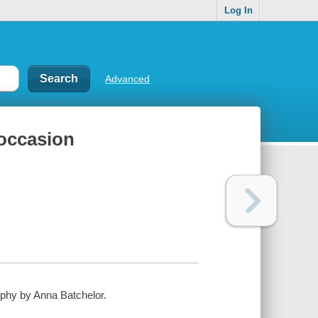
Log In
Advanced
 occasion
aphy by Anna Batchelor.