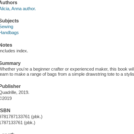
Authors
Alicia, Anna author.
Subjects
Sewing
Handbags
Notes
Includes index.
Summary
Whether you're a beginner crafter or experienced maker, this book will 
learn to make a range of bags from a simple drawstring tote to a styl
Publisher
Quadrille, 2019.
©2019
ISBN
9781787133761 (pbk.)
1787133761 (pbk.)