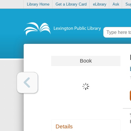
Library Home
Get a Library Card
eLibrary
Ask
Su
Book
Details