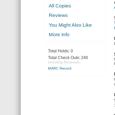
All Copies
Reviews
You Might Also Like
More Info
Total Holds:
0
Total Check Outs:
240
Including Renewals
MARC Record