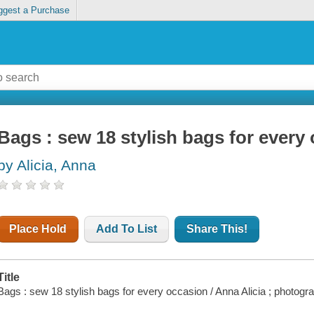
ggest a Purchase
Bags : sew 18 stylish bags for every
by Alicia, Anna
Place Hold
Add To List
Share This!
Title
Bags : sew 18 stylish bags for every occasion / Anna Alicia ; photogr