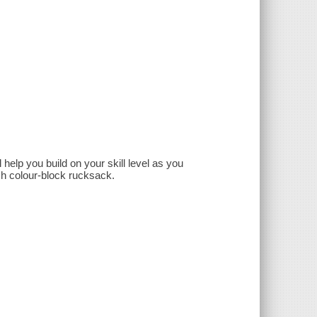
help you build on your skill level as you
ish colour-block rucksack.