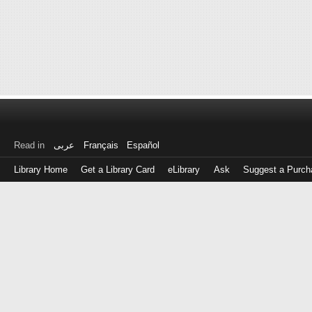
Read in
عربى
Français
Español
Library Home
Get a Library Card
eLibrary
Ask
Suggest a Purch
Log
in
with
either
your
Library
Card
Number
or
EZ