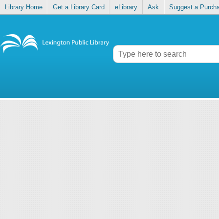
Library Home
Get a Library Card
eLibrary
Ask
Suggest a Purch