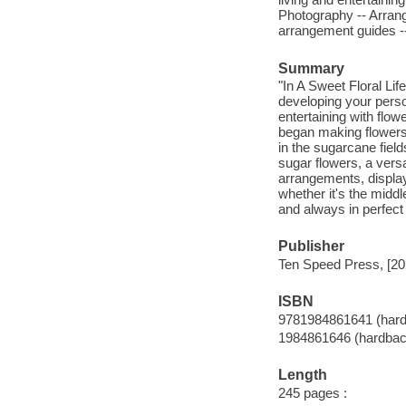
Photography -- Arrang
arrangement guides -
Summary
"In A Sweet Floral Li
developing your person
entertaining with flo
began making flowers
in the sugarcane field
sugar flowers, a versa
arrangements, display
whether it's the midd
and always in perfect 
Publisher
Ten Speed Press, [20
ISBN
9781984861641 (har
1984861646 (hardbac
Length
245 pages :