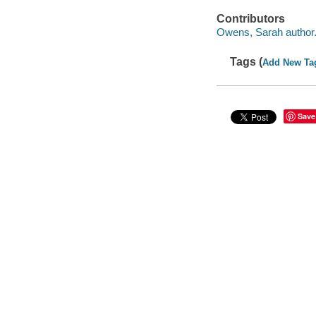
Contributors
Owens, Sarah author
Tags (
Add New Ta
Save