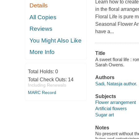
Learn how to create 
Details
in the floral arrang
All Copies
Floral Life is pure
Seasonal Flower Arr
Reviews
have a...
You Might Also Like
More Info
Title
A sweet floral life : 
Sarah Owens.
Total Holds:
0
Authors
Total Check Outs:
14
Sadi, Natasja author.
Including Renewals
MARC Record
Subjects
Flower arrangement
Artificial flowers
Sugar art
Notes
No present without the
living and entertaining