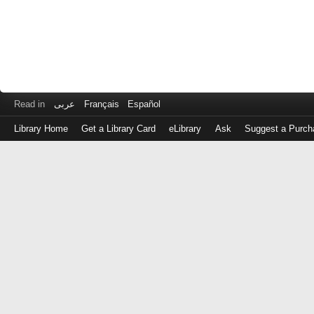
Read in
عربى
Français
Español
Library Home
Get a Library Card
eLibrary
Ask
Suggest a Purch
Log
in
with
either
your
Library
Card
Number
or
EZ
Login
Library