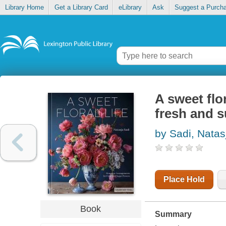
Library Home
Get a Library Card
eLibrary
Ask
Suggest a Purch
A sweet flo
fresh and s
by Sadi, Natas
Place Hold
Book
Summary